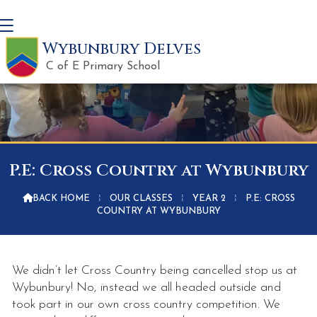
Wybunbury Delves
C of E Primary School
P.E: Cross Country at Wybunbury

BACK HOME
⁞
OUR CLASSES
⁞
YEAR 2
⁞
P.E: CROSS
COUNTRY AT WYBUNBURY
We didn’t let Cross Country being cancelled stop us at
Wybunbury! No, instead we all headed outside and
took part in our own cross country competition. We