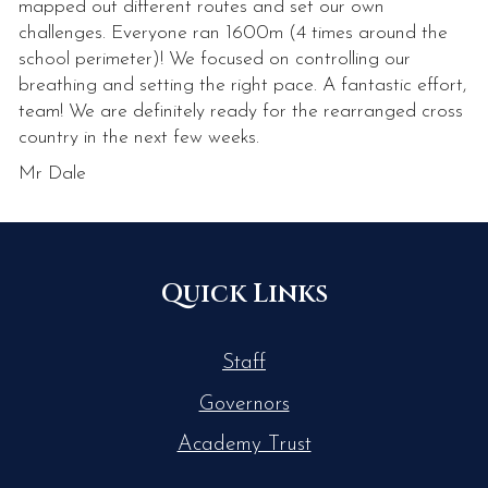
mapped out different routes and set our own
challenges. Everyone ran 1600m (4 times around the
school perimeter)! We focused on controlling our
breathing and setting the right pace. A fantastic effort,
team! We are definitely ready for the rearranged cross
country in the next few weeks.
Mr Dale
Quick Links
Staff
Governors
Academy Trust