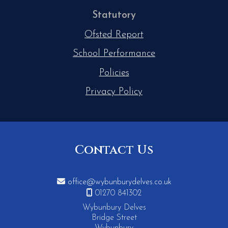
Statutory
Ofsted Report
School Performance
Policies
Privacy Policy
Contact Us

office@wybunburydelves.co.uk

01270 841302
Wybunbury Delves
Bridge Street
Wybunbury