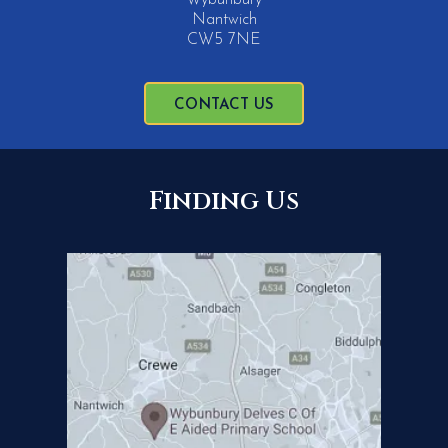
Nantwich
CW5 7NE
CONTACT US
Finding Us