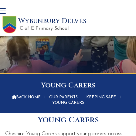
Wybunbury Delves
C of E Primary School
Young Carers

BACK HOME
⁞
OUR PARENTS
⁞
KEEPING SAFE
⁞
YOUNG CARERS
Young Carers
Cheshire Young Carers support young carers across