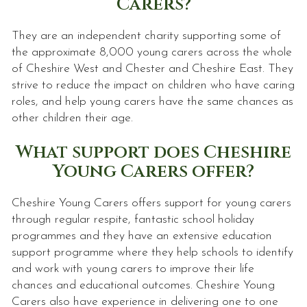
Carers?
They are an independent charity supporting some of
the approximate 8,000 young carers across the whole
of Cheshire West and Chester and Cheshire East. They
strive to reduce the impact on children who have caring
roles, and help young carers have the same chances as
other children their age.
What support does Cheshire
Young Carers offer?
Cheshire Young Carers offers support for young carers
through regular respite, fantastic school holiday
programmes and they have an extensive education
support programme where they help schools to identify
and work with young carers to improve their life
chances and educational outcomes. Cheshire Young
Carers also have experience in delivering one to one