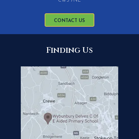
CW5 7NE
CONTACT US
Finding Us