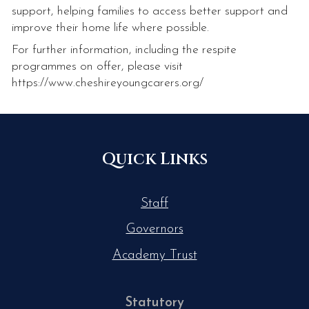
support, helping families to access better support and
improve their home life where possible.
For further information, including the respite
programmes on offer, please visit
https://www.cheshireyoungcarers.org/
Quick Links
Staff
Governors
Academy Trust
Statutory