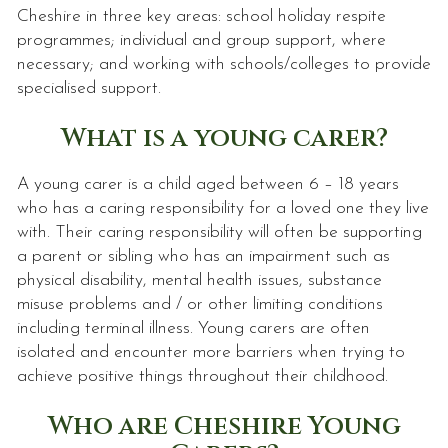
Cheshire in three key areas: school holiday respite
programmes; individual and group support, where
necessary; and working with schools/colleges to provide
specialised support.
What is a young carer?
A young carer is a child aged between 6 – 18 years
who has a caring responsibility for a loved one they live
with. Their caring responsibility will often be supporting
a parent or sibling who has an impairment such as
physical disability, mental health issues, substance
misuse problems and / or other limiting conditions
including terminal illness. Young carers are often
isolated and encounter more barriers when trying to
achieve positive things throughout their childhood.
Who are Cheshire Young