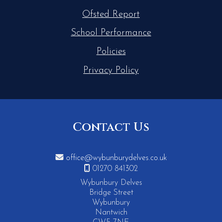
Ofsted Report
School Performance
Policies
Privacy Policy
Contact Us

office@wybunburydelves.co.uk

01270 841302
Wybunbury Delves
Bridge Street
Wybunbury
Nantwich