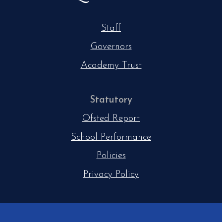
Staff
Governors
Academy Trust
Statutory
Ofsted Report
School Performance
Policies
Privacy Policy