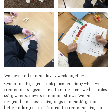
We have had another lovely week together.
One of our highlights took place on Friday when we
created our slingshot cars. To make them, we built axles
using wheels, dowels and paper straws. We then
designed the chassis using pegs and masking tape,
before adding an elastic band to create the slingshot