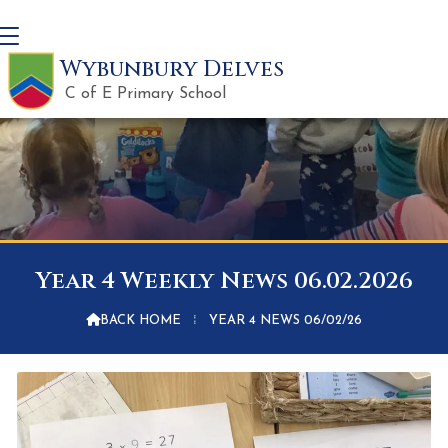
Wybunbury Delves
C of E Primary School
Year 4 Weekly News 06.02.2026

BACK HOME
⁞
YEAR 4 NEWS 06/02/26