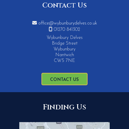
Contact Us

office@wybunburydelves.co.uk

01270 841302
Wybunbury Delves
Bridge Street
Wybunbury
Nantwich
CW5 7NE
CONTACT US
Finding Us