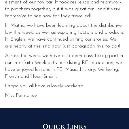
element of our toy car. It took resilience and teamwork
to put them together, but it was great fun, and it very
impressive to see how far they travelled!
In Maths, we have been learning about the distributive
law this week, as well as exploring factors and products.
In English, we have continued writing our stories. We
are nearly at the end now (ust paragraph five to go)!
Across the week, we have also been busy taking part in
our Interfaith Week activities during RE. In addition, we
have enjoyed lessons in PE, Music, History, Wellbeing,
French and HeartSmart.
I hope you all have a lovely weekend.
Miss Pennance
Quick Links