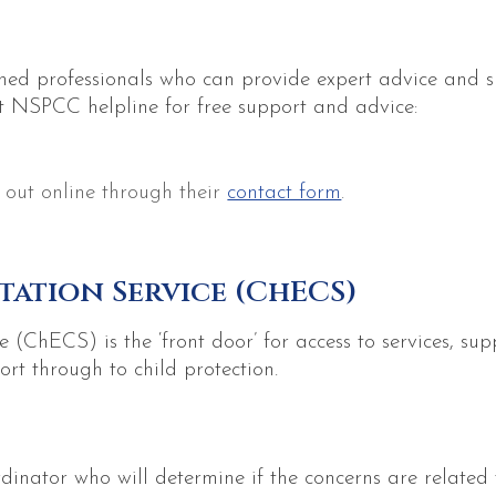
ned professionals who can provide expert advice and s
t NSPCC helpline for free support and advice:
 out online through their
contact form
.
tation Service (ChECS)
 (ChECS) is the ‘front door’ for access to services, su
ort through to child protection.
rdinator who will determine if the concerns are related