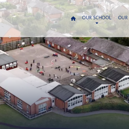

OUR SCHOOL
OUR