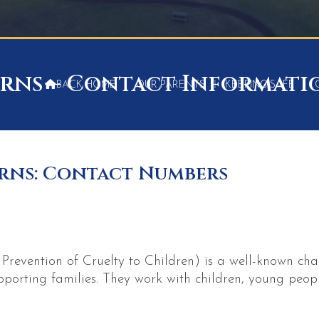
rns – Contact Informati

BACK HOME
⁞
OUR PARENTS
⁞
KEEPING SAFE
⁞
rns: Contact Numbers
revention of Cruelty to Children) is a well-known cha
upporting families. They work with children, young peopl