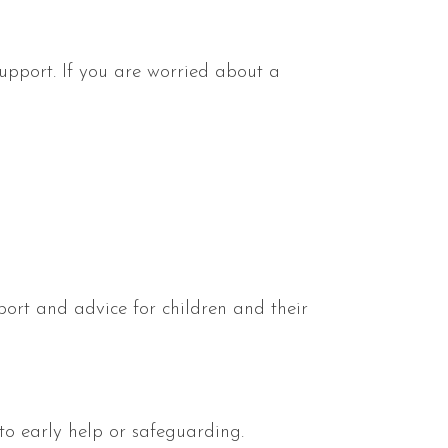
upport. If you are worried about a
pport and advice for children and their
 to early help or safeguarding.