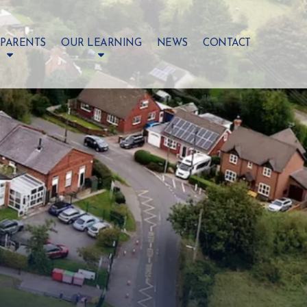
 PARENTS
OUR LEARNING
NEWS
CONTACT