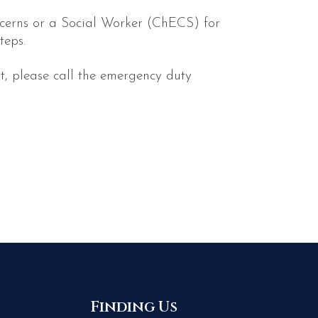
oncerns or a Social Worker (ChECS) for
teps.
t, please call the emergency duty
Finding Us