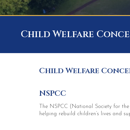
Child Welfare Conce
Child Welfare Conce
NSPCC
The NSPCC (National Society for the P
helping rebuild children’s lives and s