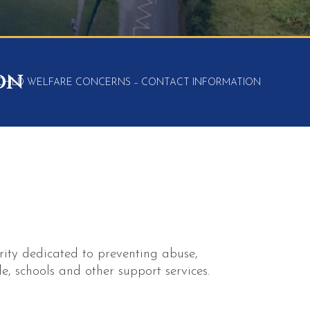
on
CHILD WELFARE CONCERNS – CONTACT INFORMATION
rity dedicated to preventing abuse,
e, schools and other support services.