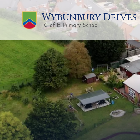
Wybunbury Delves
C of E Primary School