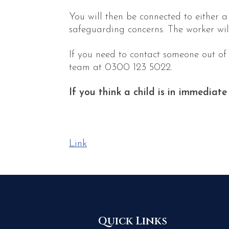
You will then be connected to either 
safeguarding concerns. The worker wil
If you need to contact someone out of
team at 0300 123 5022.
If you think a child is in immediate
Link
Quick Links