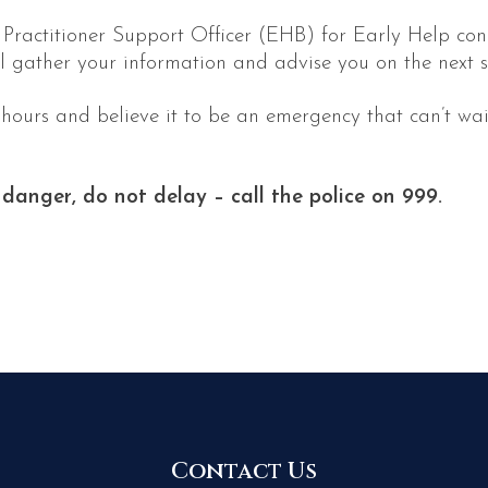
a Practitioner Support Officer (EHB) for Early Help c
l gather your information and advise you on the next s
 hours and believe it to be an emergency that can’t wai
 danger, do not delay – call the police on 999.
Contact Us