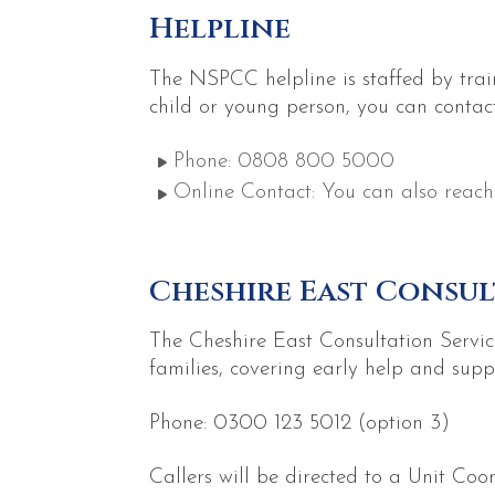
Helpline
The NSPCC helpline is staffed by trai
child or young person, you can contac
Phone: 0808 800 5000
Online Contact: You can also reach
Cheshire East Consul
The Cheshire East Consultation Service
families, covering early help and supp
Phone: 0300 123 5012 (option 3)
Callers will be directed to a Unit Coo