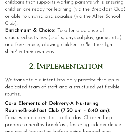
childcare that supports working parents while ensuring
children are ready for learning (via the Breakfast Club)
or able to unwind and socialise (via the After School
Club).
Enrichment & Choice:
To offer a balance of
structured activities (crafts, physical play, games etc.)
and free choice, allowing children to "let their light
shine" in their own way.
2. Implementation
We translate our intent into daily practice through a
dedicated team of staff and a structured yet flexible
routine.
Core Elements of Delivery-
A Nurturing
Routine
Breakfast Club (7:30 am – 8:40 am):
Focuses on a calm start to the day. Children help
prepare a healthy breakfast, fostering independence
and social interaction before being handed over