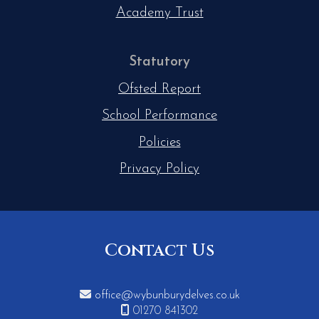
Academy Trust
Statutory
Ofsted Report
School Performance
Policies
Privacy Policy
Contact Us

office@wybunburydelves.co.uk

01270 841302