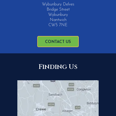
Wybunbury Delves
Bridge Street
Wybunbury
Nantwich
CW5 7NE
CONTACT US
Finding Us