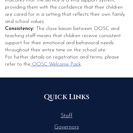
indicates that the service is a vital support system,
providing them with the confidence that their children
are cared for in a setting that reflects their own family
and school values.
Consistency:
The close liaison between OOSC and
teaching staff means that children receive consistent
support for their emotional and behavioral needs
throughout their entire time on the school site.
For further details on registration and terms, please
refer to the
OOSC Welcome Pack
.
Quick Links
Staff
Governors