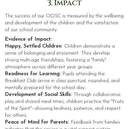
3. Impact
The success of our OOSC is measured by the wellbeing
and development of the children and the satisfaction
of our school community.
Evidence of Impact:
Happy, Settled Children:
Children demonstrate a
sense of belonging and enjoyment. They develop
strong multi-age friendships, fostering a "family"
atmosphere across different year groups.
Readiness for Learning:
Pupils attending the
Breakfast Club arrive in class punctual, nourished, and
mentally prepared for the school day.
Development of Social Skills:
Through collaborative
play and shared meal times, children practice the "Fruits
of the Spirit"—showing kindness, patience, and respect
for others.
Peace of Mind for Parents:
Feedback from families