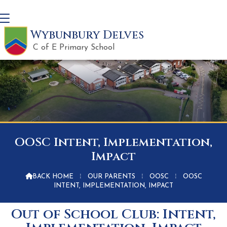
Wybunbury Delves
C of E Primary School
OOSC Intent, Implementation,
Impact

BACK HOME
⁞
OUR PARENTS
⁞
OOSC
⁞
OOSC
INTENT, IMPLEMENTATION, IMPACT
Out of School Club: Intent,