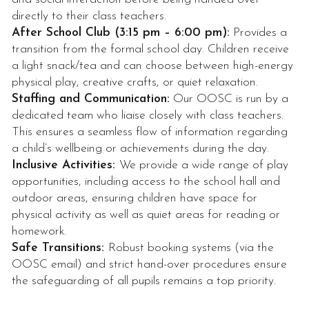
directly to their class teachers.
After School Club (3:15 pm – 6:00 pm):
Provides a
transition from the formal school day. Children receive
a light snack/tea and can choose between high-energy
physical play, creative crafts, or quiet relaxation.
Staffing and Communication:
Our OOSC is run by a
dedicated team who liaise closely with class teachers.
This ensures a seamless flow of information regarding
a child’s wellbeing or achievements during the day.
Inclusive Activities:
We provide a wide range of play
opportunities, including access to the school hall and
outdoor areas, ensuring children have space for
physical activity as well as quiet areas for reading or
homework.
Safe Transitions:
Robust booking systems (via the
OOSC email) and strict hand-over procedures ensure
the safeguarding of all pupils remains a top priority.