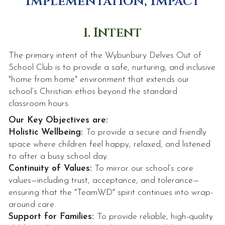
Implementation, Impact
1. Intent
The primary intent of the Wybunbury Delves Out of
School Club is to provide a safe, nurturing, and inclusive
"home from home" environment that extends our
school’s Christian ethos beyond the standard
classroom hours.
Our Key Objectives are:
Holistic Wellbeing:
To provide a secure and friendly
space where children feel happy, relaxed, and listened
to after a busy school day.
Continuity of Values:
To mirror our school’s core
values—including trust, acceptance, and tolerance—
ensuring that the "TeamWD" spirit continues into wrap-
around care.
Support for Families:
To provide reliable, high-quality