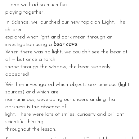
— and we had so much fun
playing together!
In Science, we launched our new topic on Light. The
children
explored what light and dark mean through an
investigation using a
bear cave
.
When there was no light, we couldn’t see the bear at
all — but once a torch
shone through the window, the bear suddenly
appeared!
We then investigated which objects are luminous (light
sources) and which are
non-luminous, developing our understanding that
darkness is the absence of
light. There were lots of smiles, curiosity and brilliant
scientific thinking
throughout the lesson.