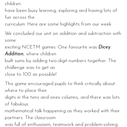
children
have been busy learning, exploring and having lots of
fun across the
curriculum. Here are some highlights from our week:
We concluded our unit on addition and subtraction with
some
exciting NCETM games. One favourite was
Dicey
Addition
, where children
built sums by adding two-digit numbers together. The
challenge was to get as
close to 100 as possible!
This game encouraged pupils to think critically about
where to place their
digits in the tens and ones columns, and there was lots
of fabulous
mathematical talk happening as they worked with their
partners. The classroom
was full of enthusiasm, teamwork and problem-solving