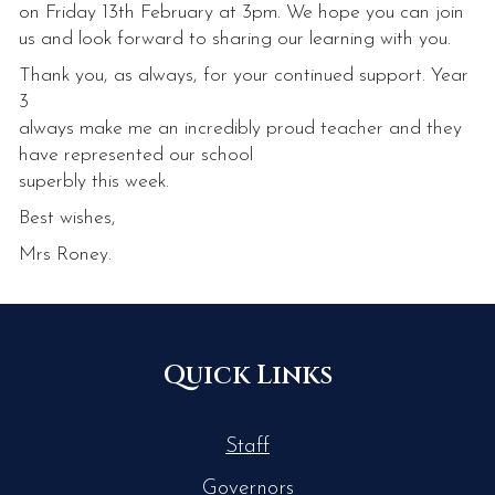
on Friday 13th February at 3pm. We hope you can join
us and look forward to sharing our learning with you.
Thank you, as always, for your continued support. Year
3
always make me an incredibly proud teacher and they
have represented our school
superbly this week.
Best wishes,
Mrs Roney.
Quick Links
Staff
Governors