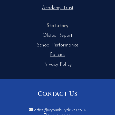
Academy Trust
Statutory
Ofsted Report
School Performance
Policies
Privacy Policy
Contact Us

office@wybunburydelves.co.uk