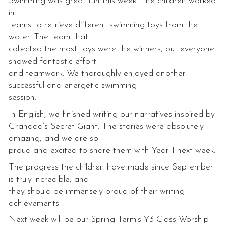
Swimming was great fun this week! The children worked
in
teams to retrieve different swimming toys from the
water. The team that
collected the most toys were the winners, but everyone
showed fantastic effort
and teamwork. We thoroughly enjoyed another
successful and energetic swimming
session.
In English, we finished writing our narratives inspired by
Grandad’s Secret Giant. The stories were absolutely
amazing, and we are so
proud and excited to share them with Year 1 next week.
The progress the children have made since September
is truly incredible, and
they should be immensely proud of their writing
achievements.
Next week will be our Spring Term's Y3 Class Worship