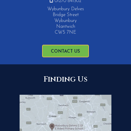

01270 841302
Wybunbury Delves
Bridge Street
Wybunbury
Nantwich
CW5 7NE
CONTACT US
Finding Us