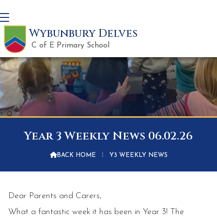
Wybunbury Delves
C of E Primary School
Year 3 Weekly News 06.02.26

BACK HOME
⁞
Y3 WEEKLY NEWS
Dear Parents and Carers,
What a fantastic week it has been in Year 3! The