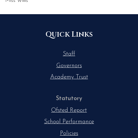
Miss Willis
Quick Links
Staff
Governors
Academy Trust
Statutory
Ofsted Report
School Performance
Policies