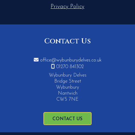
Privacy Policy
Contact Us

office@wybunburydelves.co.uk

01270 841302
Wybunbury Delves
Bridge Street
Wybunbury
Nantwich
CW5 7NE
CONTACT US