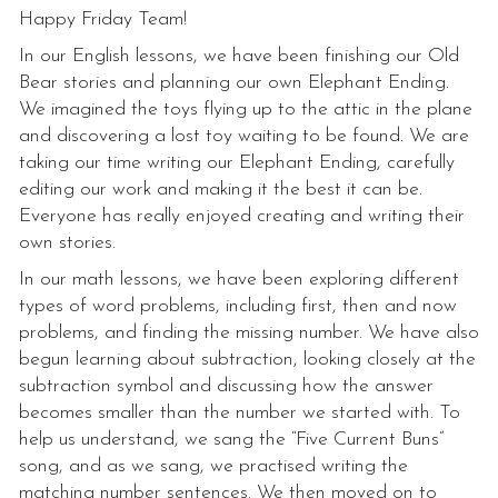
Happy Friday Team!
In our English lessons, we have been finishing our Old
Bear stories and planning our own Elephant Ending.
We imagined the toys flying up to the attic in the plane
and discovering a lost toy waiting to be found. We are
taking our time writing our Elephant Ending, carefully
editing our work and making it the best it can be.
Everyone has really enjoyed creating and writing their
own stories.
In our math lessons, we have been exploring different
types of word problems, including first, then and now
problems, and finding the missing number. We have also
begun learning about subtraction, looking closely at the
subtraction symbol and discussing how the answer
becomes smaller than the number we started with. To
help us understand, we sang the “Five Current Buns”
song, and as we sang, we practised writing the
matching number sentences. We then moved on to