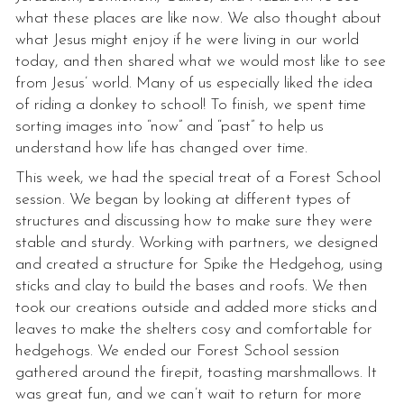
what these places are like now. We also thought about
what Jesus might enjoy if he were living in our world
today, and then shared what we would most like to see
from Jesus’ world. Many of us especially liked the idea
of riding a donkey to school! To finish, we spent time
sorting images into “now” and “past” to help us
understand how life has changed over time.
This week, we had the special treat of a Forest School
session. We began by looking at different types of
structures and discussing how to make sure they were
stable and sturdy. Working with partners, we designed
and created a structure for Spike the Hedgehog, using
sticks and clay to build the bases and roofs. We then
took our creations outside and added more sticks and
leaves to make the shelters cosy and comfortable for
hedgehogs. We ended our Forest School session
gathered around the firepit, toasting marshmallows. It
was great fun, and we can’t wait to return for more