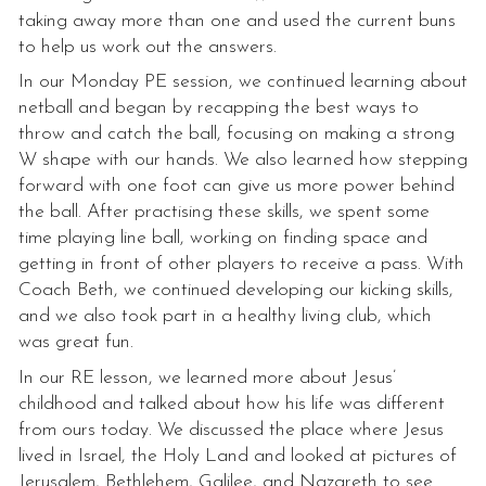
taking away more than one and used the current buns
to help us work out the answers.
In our Monday PE session, we continued learning about
netball and began by recapping the best ways to
throw and catch the ball, focusing on making a strong
W shape with our hands. We also learned how stepping
forward with one foot can give us more power behind
the ball. After practising these skills, we spent some
time playing line ball, working on finding space and
getting in front of other players to receive a pass. With
Coach Beth, we continued developing our kicking skills,
and we also took part in a healthy living club, which
was great fun.
In our RE lesson, we learned more about Jesus’
childhood and talked about how his life was different
from ours today. We discussed the place where Jesus
lived in Israel, the Holy Land and looked at pictures of
Jerusalem, Bethlehem, Galilee, and Nazareth to see