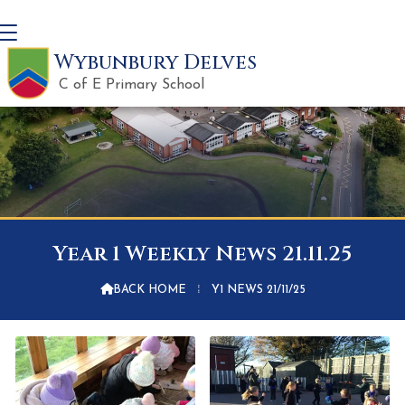
Wybunbury Delves
C of E Primary School
Year 1 Weekly News 21.11.25

BACK HOME
⁞
Y1 NEWS 21/11/25