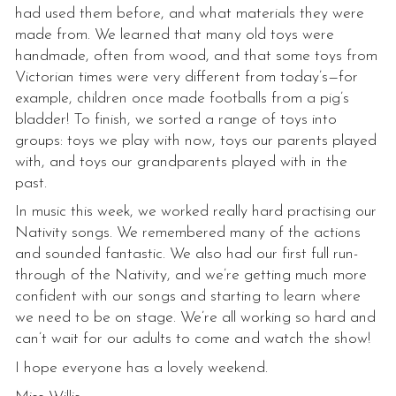
had used them before, and what materials they were
made from. We learned that many old toys were
handmade, often from wood, and that some toys from
Victorian times were very different from today’s—for
example, children once made footballs from a pig’s
bladder! To finish, we sorted a range of toys into
groups: toys we play with now, toys our parents played
with, and toys our grandparents played with in the
past.
In music this week, we worked really hard practising our
Nativity songs. We remembered many of the actions
and sounded fantastic. We also had our first full run-
through of the Nativity, and we’re getting much more
confident with our songs and starting to learn where
we need to be on stage. We’re all working so hard and
can’t wait for our adults to come and watch the show!
I hope everyone has a lovely weekend.