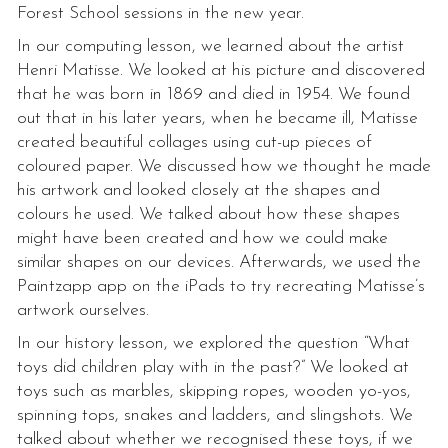
Forest School sessions in the new year.
In our computing lesson, we learned about the artist
Henri Matisse. We looked at his picture and discovered
that he was born in 1869 and died in 1954. We found
out that in his later years, when he became ill, Matisse
created beautiful collages using cut-up pieces of
coloured paper. We discussed how we thought he made
his artwork and looked closely at the shapes and
colours he used. We talked about how these shapes
might have been created and how we could make
similar shapes on our devices. Afterwards, we used the
Paintzapp app on the iPads to try recreating Matisse’s
artwork ourselves.
In our history lesson, we explored the question “What
toys did children play with in the past?” We looked at
toys such as marbles, skipping ropes, wooden yo-yos,
spinning tops, snakes and ladders, and slingshots. We
talked about whether we recognised these toys, if we