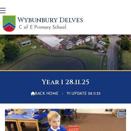
Wybunbury Delves
C of E Primary School
Year 1 28.11.25

BACK HOME
⁞
Y1 UPDATE 28.11.25