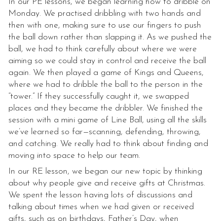
In our PE lessons, we began learning how to dribble on
Monday. We practised dribbling with two hands and
then with one, making sure to use our fingers to push
the ball down rather than slapping it. As we pushed the
ball, we had to think carefully about where we were
aiming so we could stay in control and receive the ball
again. We then played a game of Kings and Queens,
where we had to dribble the ball to the person in the
“tower.” If they successfully caught it, we swapped
places and they became the dribbler. We finished the
session with a mini game of Line Ball, using all the skills
we’ve learned so far—scanning, defending, throwing,
and catching. We really had to think about finding and
moving into space to help our team.
In our RE lesson, we began our new topic by thinking
about why people give and receive gifts at Christmas.
We spent the lesson having lots of discussions and
talking about times when we had given or received
gifts, such as on birthdays, Father’s Day, when