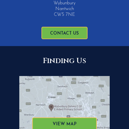
Wybunbury
Nantwich
CW5 7NE
CONTACT US
Finding Us
VIEW MAP