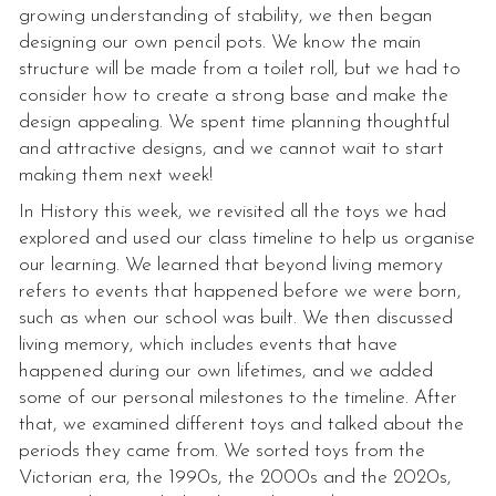
growing understanding of stability, we then began
designing our own pencil pots. We know the main
structure will be made from a toilet roll, but we had to
consider how to create a strong base and make the
design appealing. We spent time planning thoughtful
and attractive designs, and we cannot wait to start
making them next week!
In History this week, we revisited all the toys we had
explored and used our class timeline to help us organise
our learning. We learned that beyond living memory
refers to events that happened before we were born,
such as when our school was built. We then discussed
living memory, which includes events that have
happened during our own lifetimes, and we added
some of our personal milestones to the timeline. After
that, we examined different toys and talked about the
periods they came from. We sorted toys from the
Victorian era, the 1990s, the 2000s and the 2020s,