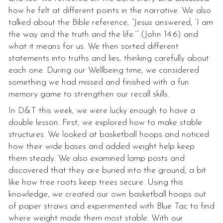
how he felt at different points in the narrative. We also
talked about the Bible reference, “Jesus answered, ‘I am
the way and the truth and the life.’” (John 14:6) and
what it means for us. We then sorted different
statements into truths and lies, thinking carefully about
each one. During our Wellbeing time, we considered
something we had missed and finished with a fun
memory game to strengthen our recall skills.
In D&T this week, we were lucky enough to have a
double lesson. First, we explored how to make stable
structures. We looked at basketball hoops and noticed
how their wide bases and added weight help keep
them steady. We also examined lamp posts and
discovered that they are buried into the ground, a bit
like how tree roots keep trees secure. Using this
knowledge, we created our own basketball hoops out
of paper straws and experimented with Blue Tac to find
where weight made them most stable. With our