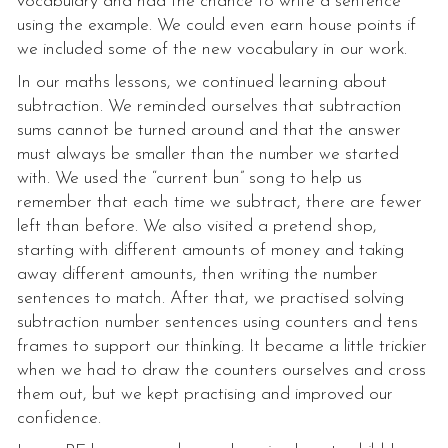
vocabulary and had the chance to write a sentence
using the example. We could even earn house points if
we included some of the new vocabulary in our work.
In our maths lessons, we continued learning about
subtraction. We reminded ourselves that subtraction
sums cannot be turned around and that the answer
must always be smaller than the number we started
with. We used the “current bun” song to help us
remember that each time we subtract, there are fewer
left than before. We also visited a pretend shop,
starting with different amounts of money and taking
away different amounts, then writing the number
sentences to match. After that, we practised solving
subtraction number sentences using counters and tens
frames to support our thinking. It became a little trickier
when we had to draw the counters ourselves and cross
them out, but we kept practising and improved our
confidence.