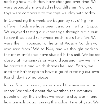
noticing how much they have changed over time. We
were especially interested in how different Victorian
toys were compared to the toys we play with today.
In Computing this week, we began by revisiting the
different tools we have been using on the Paintz app.
We enjoyed testing our knowledge through a fun quiz
to see if we could remember each tool’s function. We
were then introduced to the artist Wassily Kandinsky,
who lived from 1866 to 1944, and we thought back to
the other artists we have studied in this unit. We looked
closely at Kandinsky’s artwork, discussing how we think
he created it and which shapes he used. Finally, we
used the Paintz app to have a go at creating our own
Kandinsky-inspired pieces.
In our Science lesson, we explored the new season—
winter. We talked about the weather, the activities
people enjoy, the clothes we wear to stay warm, and
how animals adapt during this colder time of year. We