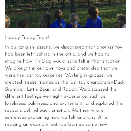
Happy Friday Team!
In our English lessons, we discovered that another toy
had been left behind in the attic, and we had to
imagine how Tin Dog would have felt in that situation.
We brought in our own toys and pretended that we
were the lost toy ourselves. Working in groups, we
created freeze frames as the lost toy characters—Duck,
Bramwell, Little Bear, and Rabbit. We discussed the
different feelings we might experience, such as
loneliness, calmness, and excitement, and explored the
reasons behind each emotion. We then wrote
sentences explaining how we felt and why. After
reading an example text, we learned some new