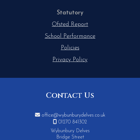
Statutory
Ofsted Report
School Performance
Policies
Privacy Policy
Contact Us

office@wybunburydelves.co.uk

01270 841302
Wybunbury Delves
Bridge Street