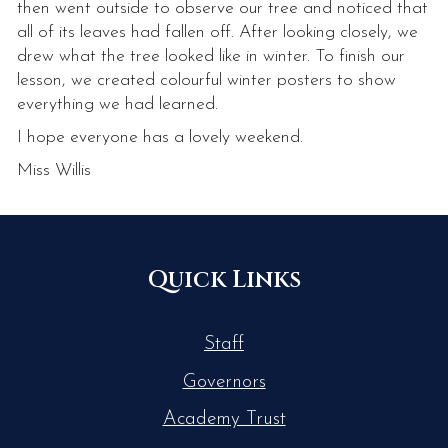
then went outside to observe our tree and noticed that
all of its leaves had fallen off. After looking closely, we
drew what the tree looked like in winter. To finish our
lesson, we created colourful winter posters to show
everything we had learned.
I hope everyone has a lovely weekend.
Miss Willis
Quick Links
Staff
Governors
Academy Trust