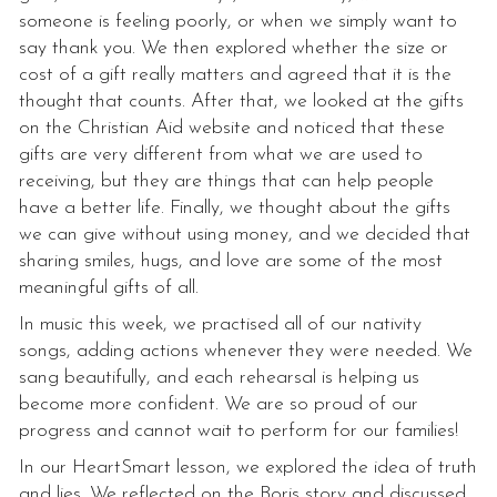
someone is feeling poorly, or when we simply want to
say thank you. We then explored whether the size or
cost of a gift really matters and agreed that it is the
thought that counts. After that, we looked at the gifts
on the Christian Aid website and noticed that these
gifts are very different from what we are used to
receiving, but they are things that can help people
have a better life. Finally, we thought about the gifts
we can give without using money, and we decided that
sharing smiles, hugs, and love are some of the most
meaningful gifts of all.
In music this week, we practised all of our nativity
songs, adding actions whenever they were needed. We
sang beautifully, and each rehearsal is helping us
become more confident. We are so proud of our
progress and cannot wait to perform for our families!
In our HeartSmart lesson, we explored the idea of truth
and lies. We reflected on the Boris story and discussed