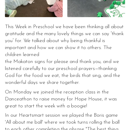
This Week in Preschool we have been thinking all about
gratitude and the many lovely things we can say “thank
you” for. We talked about why being thankful is
important and how we can show it to others. The
children learned
the Makaton signs for please and thank you, and we
listened carefully to our preschool prayers—thanking
God for the food we eat, the birds that sing, and the
wonderful days we share together.
On Monday we joined the reception class in the
Danceathon to raise money for Hope House, it was
great to start the week with a boogie!
In our Heartsmart session we played the Boris game
'All about me ball' where we took turns rolling the ball
to each other completing the phrase "The best thing