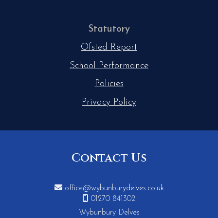
Statutory
Ofsted Report
School Performance
Policies
Privacy Policy
Contact Us

office@wybunburydelves.co.uk

01270 841302
Wybunbury Delves