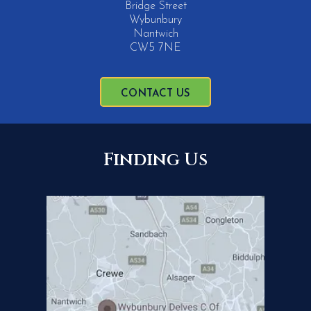
Bridge Street
Wybunbury
Nantwich
CW5 7NE
CONTACT US
Finding Us