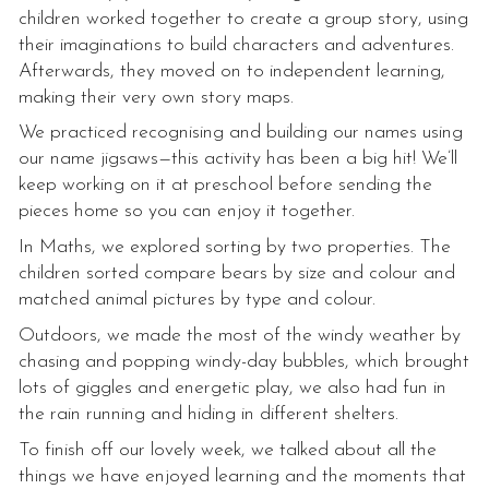
children worked together to create a group story, using
their imaginations to build characters and adventures.
Afterwards, they moved on to independent learning,
making their very own story maps.
We practiced recognising and building our names using
our name jigsaws—this activity has been a big hit! We’ll
keep working on it at preschool before sending the
pieces home so you can enjoy it together.
In Maths, we explored sorting by two properties. The
children sorted compare bears by size and colour and
matched animal pictures by type and colour.
Outdoors, we made the most of the windy weather by
chasing and popping windy-day bubbles, which brought
lots of giggles and energetic play, we also had fun in
the rain running and hiding in different shelters.
To finish off our lovely week, we talked about all the
things we have enjoyed learning and the moments that