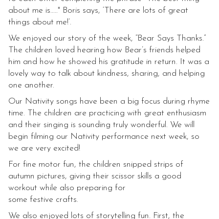
about me is....." Boris says, ‘There are lots of great
things about me!’.
We enjoyed our story of the week, “Bear Says Thanks.”
The children loved hearing how Bear’s friends helped
him and how he showed his gratitude in return. It was a
lovely way to talk about kindness, sharing, and helping
one another.
Our Nativity songs have been a big focus during rhyme
time. The children are practicing with great enthusiasm
and their singing is sounding truly wonderful. We will
begin filming our Nativity performance next week, so
we are very excited!
For fine motor fun, the children snipped strips of
autumn pictures, giving their scissor skills a good
workout while also preparing for
some festive crafts.
We also enjoyed lots of storytelling fun. First, the