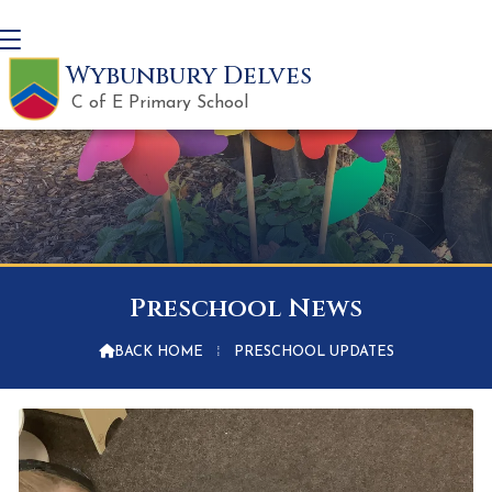
Wybunbury Delves
C of E Primary School
Preschool News

BACK HOME
⁞
PRESCHOOL UPDATES