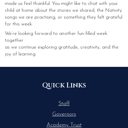
made us feel thankful. You might like to chat with your
child at home about the stories we shared, the Nativity
songs we are practising, or something they felt grateful
for this week.
We’re looking forward to another fun-filled week
together
as we continue exploring gratitude, creativity, and the
joy of learning.
Quick Links
Staff
Governors
Academy Trust