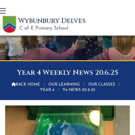
Wybunbury Delves
C of E Primary School
Year 4 Weekly News 20.6.25

BACK HOME
⁞
OUR LEARNING
⁞
OUR CLASSES
⁞
YEAR 4
⁞
Y4 NEWS 20.6.25