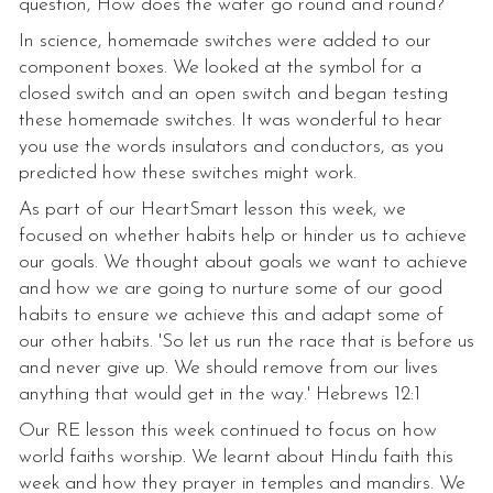
question, How does the water go round and round?
In science, homemade switches were added to our
component boxes. We looked at the symbol for a
closed switch and an open switch and began testing
these homemade switches. It was wonderful to hear
you use the words insulators and conductors, as you
predicted how these switches might work.
As part of our HeartSmart lesson this week, we
focused on whether habits help or hinder us to achieve
our goals. We thought about goals we want to achieve
and how we are going to nurture some of our good
habits to ensure we achieve this and adapt some of
our other habits. 'So let us run the race that is before us
and never give up. We should remove from our lives
anything that would get in the way.' Hebrews 12:1
Our RE lesson this week continued to focus on how
world faiths worship. We learnt about Hindu faith this
week and how they prayer in temples and mandirs. We