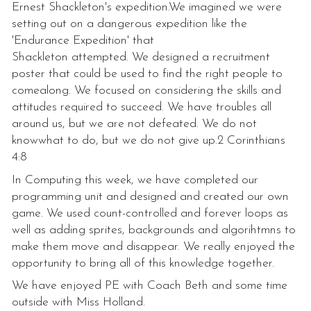
Ernest Shackleton's expedition.We imagined we were
setting out on a dangerous expedition like the
'Endurance Expedition' that
Shackleton attempted. We designed a recruitment
poster that could be used to find the right people to
comealong. We focused on considering the skills and
attitudes required to succeed. We have troubles all
around us, but we are not defeated. We do not
knowwhat to do, but we do not give up.2 Corinthians
4:8
In Computing this week, we have completed our
programming unit and designed and created our own
game. We used count-controlled and forever loops as
well as adding sprites, backgrounds and algorihtmns to
make them move and disappear. We really enjoyed the
opportunity to bring all of this knowledge together.
We have enjoyed PE with Coach Beth and some time
outside with Miss Holland.