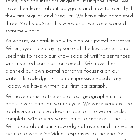
same, and the interiors angles all being the same. We
have then learnt about polygons and how to identify if
they are regular and irregular. We have also completed
three Maths quizzes this week and everyone worked
extremely hard.
As writers, our task is now to plan our portal narrative.
We enjoyed role playing some of the key scenes, and
used this to recap our knowledge of writing sentences
with inverted commas for speech. We have then
planned our own portal narrative focusing on our
writer's knowledge skills and impressive vocabulary.
Today, we have written our first paragraph.
We have come to the end of our geography unit all
about rivers and the water cycle. We were very excited
to observe a scaled down model of the water cycle,
complete with a very warm lamp to represent the sun.
We talked about our knowledge of rivers and the water
cycle and wrote individual responses to the enquiry