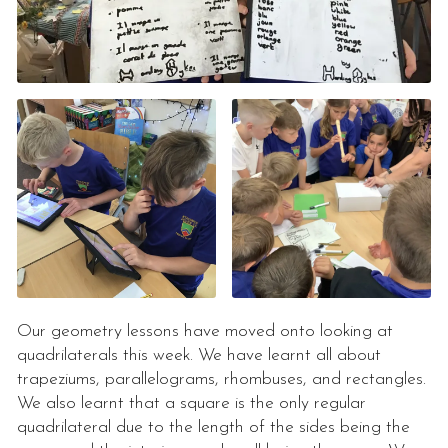
Our geometry lessons have moved onto looking at
quadrilaterals this week. We have learnt all about
trapeziums, parallelograms, rhombuses, and rectangles.
We also learnt that a square is the only regular
quadrilateral due to the length of the sides being the