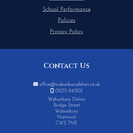
School Performance
Policies
Privacy Policy
Contact Us

office@wybunburydelves.co.uk

01270 841302
Wybunbury Delves
Bridge Street
Wybunbury
Nantwich
CW5 7NE