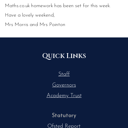
Maths.co.uk homework has been set for this week.
Have a lovely weekend,
Mrs Morris and Mrs Pointon
Quick Links
Staff
Governors
Academy Trust
Statutory
Ofsted Report