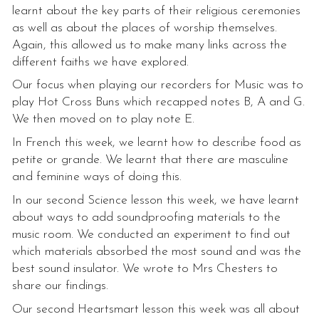
learnt about the key parts of their religious ceremonies
as well as about the places of worship themselves.
Again, this allowed us to make many links across the
different faiths we have explored.
Our focus when playing our recorders for Music was to
play Hot Cross Buns which recapped notes B, A and G.
We then moved on to play note E.
In French this week, we learnt how to describe food as
petite or grande. We learnt that there are masculine
and feminine ways of doing this.
In our second Science lesson this week, we have learnt
about ways to add soundproofing materials to the
music room. We conducted an experiment to find out
which materials absorbed the most sound and was the
best sound insulator. We wrote to Mrs Chesters to
share our findings.
Our second Heartsmart lesson this week was all about