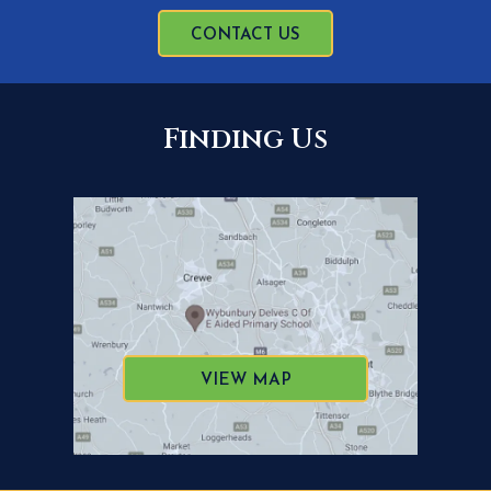
CONTACT US
Finding Us
VIEW MAP