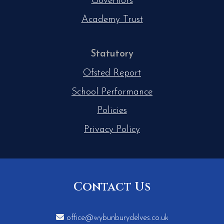
Governors
Academy Trust
Statutory
Ofsted Report
School Performance
Policies
Privacy Policy
Contact Us

office@wybunburydelves.co.uk