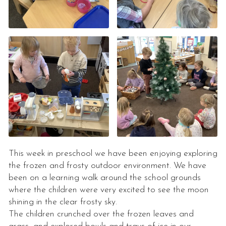
This week in preschool we have been enjoying exploring
the frozen and frosty outdoor environment. We have
been on a learning walk around the school grounds
where the children were very excited to see the moon
shining in the clear frosty sky.
The children crunched over the frozen leaves and