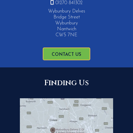

01270 841302
Wybunbury Delves
Bridge Street
Wybunbury
Nantwich
CW5 7NE
CONTACT US
Finding Us