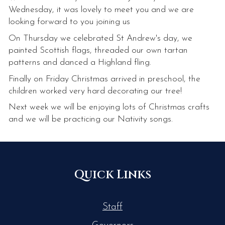
Wednesday, it was lovely to meet you and we are
looking forward to you joining us
On Thursday we celebrated St Andrew's day, we
painted Scottish flags, threaded our own tartan
patterns and danced a Highland fling.
Finally on Friday Christmas arrived in preschool, the
children worked very hard decorating our tree!
Next week we will be enjoying lots of Christmas crafts
and we will be practicing our Nativity songs.
Quick Links
Staff