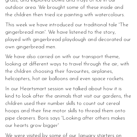
grass, and explored bowls and trays of ice in our
outdoor area. We brought some of these inside and
the children then tried ice painting with watercolours.
This week we have introduced our traditional tale 'The
gingerbread man'. We have listened to the story,
played with gingerbread playdough and decorated our
own gingerbread men.
We have also carried on with our transport theme,
looking at different ways to travel through the air, with
the children choosing their favourites, airplanes,
helicopters, hot air balloons and even space rockets.
In our Heartsmart session we talked about how it is
kind to look after the animals that visit our gardens, the
children used their number skills to count out cereal
hoops and their fine motor skills to thread them onto
pipe cleaners. Boris says 'Looking after others makes
our hearts grow bigger'
We were visited by some of our January starters on