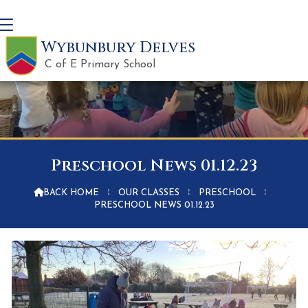
Wybunbury Delves
C of E Primary School
Preschool News 01.12.23

BACK HOME
⁞
OUR CLASSES
⁞
PRESCHOOL
⁞
PRESCHOOL NEWS 01.12.23