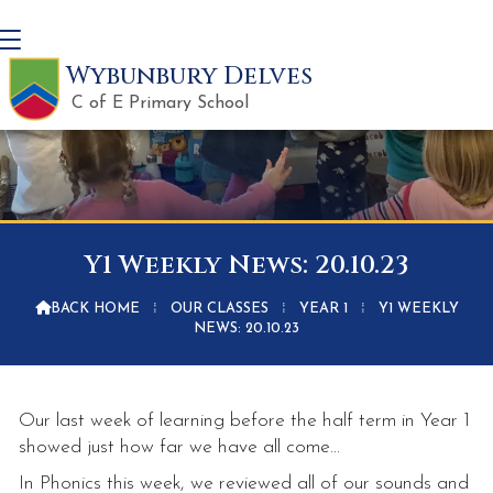
Wybunbury Delves
C of E Primary School
Y1 Weekly News: 20.10.23

BACK HOME
⁞
OUR CLASSES
⁞
YEAR 1
⁞
Y1 WEEKLY
NEWS: 20.10.23
Our last week of learning before the half term in Year 1
showed just how far we have all come...
In Phonics this week, we reviewed all of our sounds and