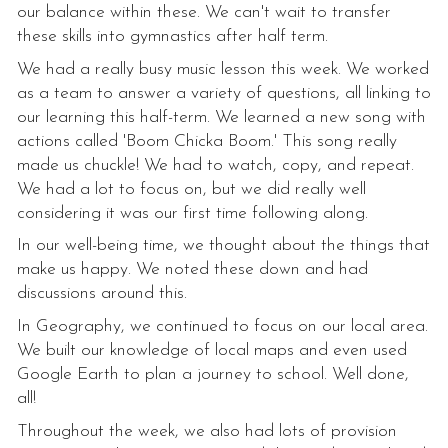
our balance within these. We can't wait to transfer
these skills into gymnastics after half term.
We had a really busy music lesson this week. We worked
as a team to answer a variety of questions, all linking to
our learning this half-term. We learned a new song with
actions called 'Boom Chicka Boom.' This song really
made us chuckle! We had to watch, copy, and repeat.
We had a lot to focus on, but we did really well
considering it was our first time following along.
In our well-being time, we thought about the things that
make us happy. We noted these down and had
discussions around this.
In Geography, we continued to focus on our local area.
We built our knowledge of local maps and even used
Google Earth to plan a journey to school. Well done,
all!
Throughout the week, we also had lots of provision