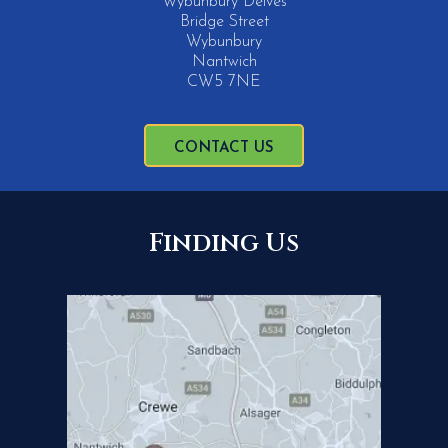
Wybunbury Delves
Bridge Street
Wybunbury
Nantwich
CW5 7NE
CONTACT US
Finding Us