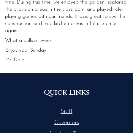
time. During this time, we enjoyed the garden, explored
the provision areas in the classroom, and played role-
playing games with our friends. It was great to see the
construction and mud kitchen areas in full use once
again.
What a brilliant week!
Enjoy your Sunday,
Mr. Dale
Quick Links
Staff
Governors