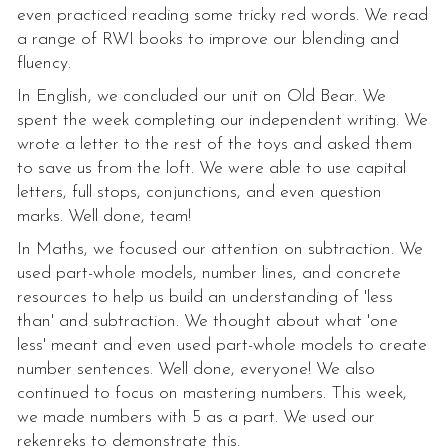
even practiced reading some tricky red words. We read
a range of RWI books to improve our blending and
fluency.
In English, we concluded our unit on Old Bear. We
spent the week completing our independent writing. We
wrote a letter to the rest of the toys and asked them
to save us from the loft. We were able to use capital
letters, full stops, conjunctions, and even question
marks. Well done, team!
In Maths, we focused our attention on subtraction. We
used part-whole models, number lines, and concrete
resources to help us build an understanding of 'less
than' and subtraction. We thought about what 'one
less' meant and even used part-whole models to create
number sentences. Well done, everyone! We also
continued to focus on mastering numbers. This week,
we made numbers with 5 as a part. We used our
rekenreks to demonstrate this.