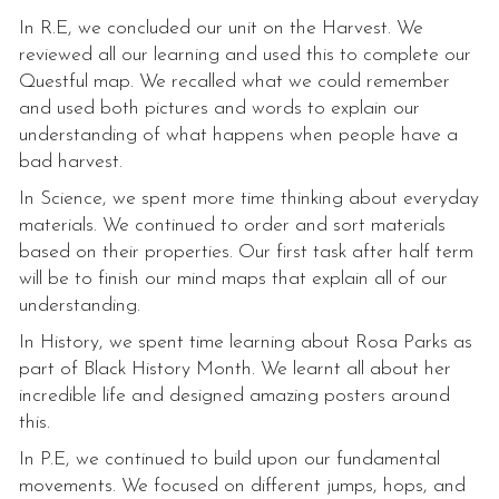
In R.E, we concluded our unit on the Harvest. We
reviewed all our learning and used this to complete our
Questful map. We recalled what we could remember
and used both pictures and words to explain our
understanding of what happens when people have a
bad harvest.
In Science, we spent more time thinking about everyday
materials. We continued to order and sort materials
based on their properties. Our first task after half term
will be to finish our mind maps that explain all of our
understanding.
In History, we spent time learning about Rosa Parks as
part of Black History Month. We learnt all about her
incredible life and designed amazing posters around
this.
In P.E, we continued to build upon our fundamental
movements. We focused on different jumps, hops, and