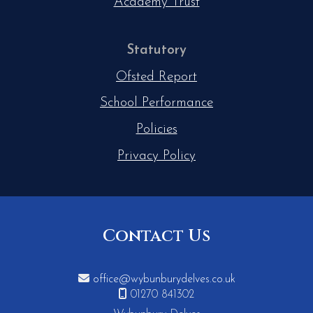
Academy Trust
Statutory
Ofsted Report
School Performance
Policies
Privacy Policy
Contact Us

office@wybunburydelves.co.uk

01270 841302