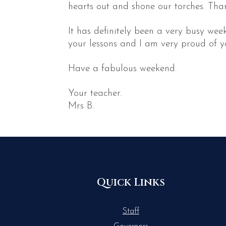
hearts out and shone our torches. Than
It has definitely been a very busy we
your lessons and I am very proud of yo
Have a fabulous weekend.
Your teacher.
Mrs B.
Quick Links
Staff