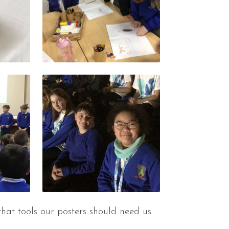
hat tools our posters should need us