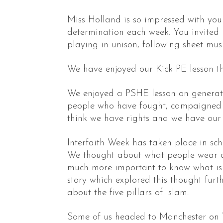
Miss Holland is so impressed with yo
determination each week. You invited 
playing in unison, following sheet mus
We have enjoyed our Kick PE lesson th
We enjoyed a PSHE lesson on generati
people who have fought, campaigned h
think we have rights and we have our
Interfaith Week has taken place in sch
We thought about what people wear and 
much more important to know what is o
story which explored this thought furt
about the five pillars of Islam.
Some of us headed to Manchester on 