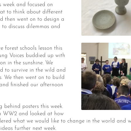
is week and focused on
t to think about different
nd then went on to design a
y to discuss dilemmas and
forest schools lesson this
oung Voices buddied up with
on in the sunshine. We
 to survive in the wild and
s. We then went on to build
 and finished our afternoon
 behind posters this week.
om WW2 and looked at how
ered what we would like to change in the world and w
 ideas further next week.