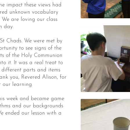
he impact these views had
lored unknown vocabulary
. We are loving our class
h day.
 St Chads. We were met by
tunity to see signs of the
arts of the Holy Communion
o it. It was a real treat to
different parts and items
ank you, Revered Alison, for
 our learning.
 this week and became game
rithms and our backgrounds
e ended our lesson with a