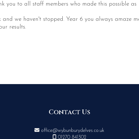
k you to all staff members who made this possible as I 
ek and we haven't stopped. Year 6 you always amaze me
ur results.
Contact Us

office@wybunburydelves.co.uk

01270 841302