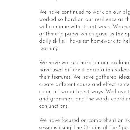
We have continued to work on our alg
worked so hard on our resilience as this
will continue with it next week. We e
arithmetic paper which gave us the op
daily skills. I have set homework to he
learning.
We have worked hard on our explanati
have used different adaptation video
their features. We have gathered idea
create different cause and effect sent
colon in two different ways. We have 
and grammar, and the words coordin
conjunctions.
We have focused on comprehension ski
sessions using The Origins of the Speci