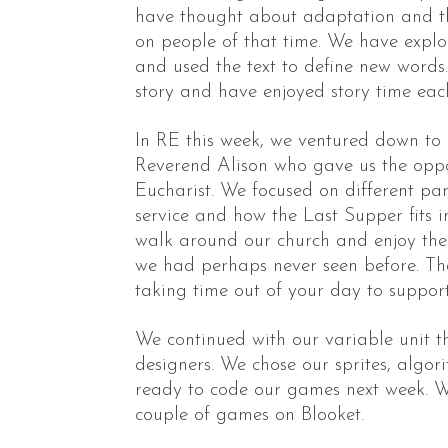
have thought about adaptation and t
on people of that time. We have exp
and used the text to define new words
story and have enjoyed story time eac
In RE this week, we ventured down to
Reverend Alison who gave us the oppor
Eucharist. We focused on different p
service and how the Last Supper fits int
walk around our church and enjoy the 
we had perhaps never seen before. Th
taking time out of your day to support
We continued with our variable unit
designers. We chose our sprites, algo
ready to code our games next week. W
couple of games on Blooket.