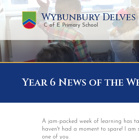
Wybunbury Delves
C of E Primary School
Year 6 News of the Wee
A jam-packed week of learning has ta
haven't had a moment to spare! I am 
one of you.