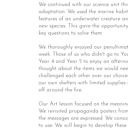
We continued with our science unit th
adaptation. We used the marine habita
features of an underwater creature a
new species. This gave the opportunit
key questions to solve them.
We thoroughly enjoyed our penultimate 
week. Those of us who didn't go to Y
Year 4 and Year 5 to enjoy an afterno
thought about the items we would need
challenged each other over our choice
our own shelters with limited supplies
off around the fire.
Our Art lesson focused on the meaning
We revisited propaganda posters fr
the messages are expressed. We consid
to use. We will begin to develop these