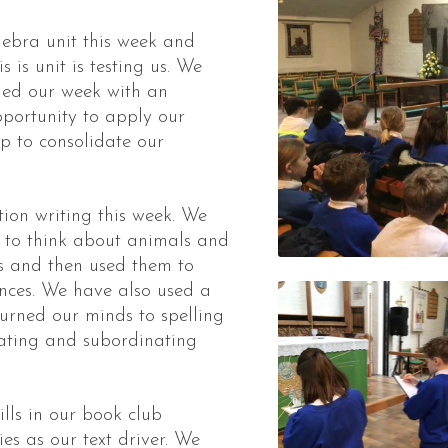
ebra unit this week and
 is unit is testing us. We
nded our week with an
portunity to apply our
lp to consolidate our
on writing this week. We
s to think about animals and
s and then used them to
ences. We have also used a
turned our minds to spelling
ating and subordinating
lls in our book club
es as our text driver. We