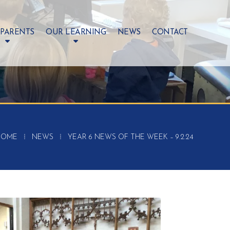
 PARENTS
OUR LEARNING
NEWS
CONTACT
HOME
⁞
NEWS
⁞
YEAR 6 NEWS OF THE WEEK – 9.2.24