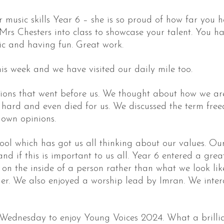
ur music skills Year 6 – she is so proud of how far y
Mrs Chesters into class to showcase your talent. You h
ic and having fun. Great work.
is week and we have visited our daily mile too.
ons that went before us. We thought about how we are 
ard and even died for us. We discussed the term fre
 own opinions.
ool which has got us all thinking about our values. Our
if this is important to us all. Year 6 entered a great 
n the inside of a person rather than what we look like
her. We also enjoyed a worship lead by Imran. We intera
Wednesday to enjoy Young Voices 2024. What a brilli