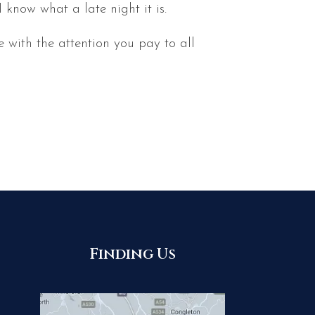
know what a late night it is.
 with the attention you pay to all
Finding Us