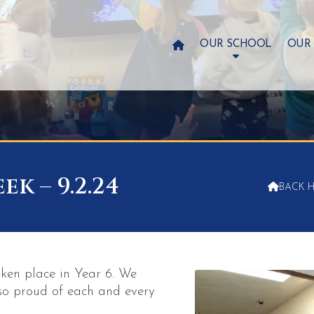

OUR SCHOOL
OUR
k – 9.2.24

BACK 
ken place in Year 6. We
so proud of each and every