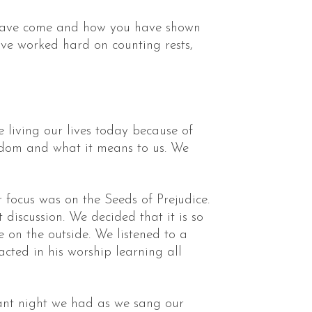
ou have come and how you have shown
ave worked hard on counting rests,
living our lives today because of
edom and what it means to us. We
 focus was on the Seeds of Prejudice.
discussion. We decided that it is so
 on the outside. We listened to a
cted in his worship learning all
ant night we had as we sang our