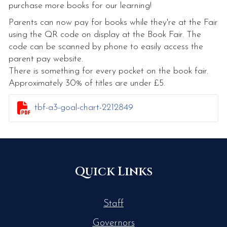
purchase more books for our learning!
Parents can now pay for books while they're at the Fair
using the QR code on display at the Book Fair. The
code can be scanned by phone to easily access the
parent pay website.
There is something for every pocket on the book fair.
Approximately 30% of titles are under £5.

tbf-a3-goal-chart-2212849
Quick Links
Staff
Governors