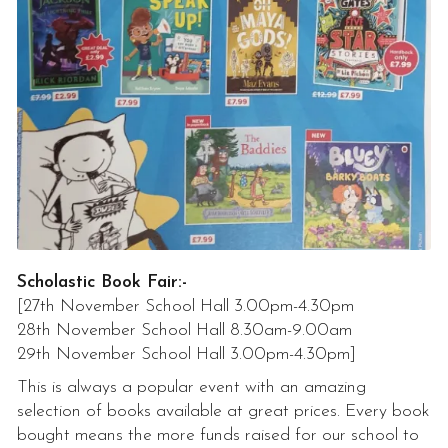
Scholastic Book Fair:-
[27th November School Hall 3.00pm-4.30pm
28th November School Hall 8.30am-9.00am
29th November School Hall 3.00pm-4.30pm]
This is always a popular event with an amazing
selection of books available at great prices. Every book
bought means the more funds raised for our school to