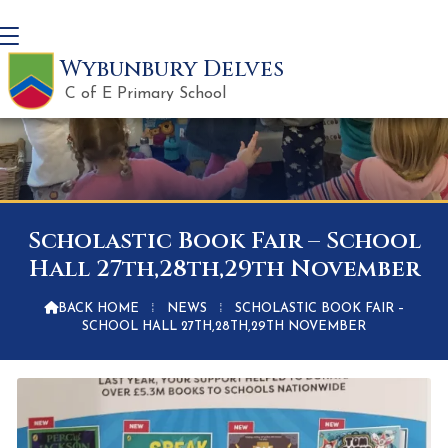
Wybunbury Delves
C of E Primary School
Scholastic Book Fair – School
Hall 27th,28th,29th November

BACK HOME
⁞
NEWS
⁞
SCHOLASTIC BOOK FAIR –
SCHOOL HALL 27TH,28TH,29TH NOVEMBER