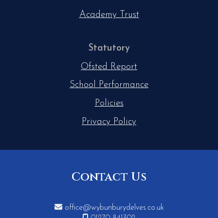
Academy Trust
Statutory
Ofsted Report
School Performance
Policies
Privacy Policy
Contact Us

office@wybunburydelves.co.uk
