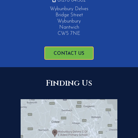
01270 841302
Wybunbury Delves
Bridge Street
Wybunbury
Nantwich
CW5 7NE
CONTACT US
Finding Us