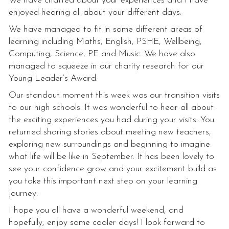
We have chatted about your experiences and I have
enjoyed hearing all about your different days.
We have managed to fit in some different areas of
learning including Maths, English, PSHE, Wellbeing,
Computing, Science, PE and Music. We have also
managed to squeeze in our charity research for our
Young Leader’s Award.
Our standout moment this week was our transition visits
to our high schools. It was wonderful to hear all about
the exciting experiences you had during your visits. You
returned sharing stories about meeting new teachers,
exploring new surroundings and beginning to imagine
what life will be like in September. It has been lovely to
see your confidence grow and your excitement build as
you take this important next step on your learning
journey.
I hope you all have a wonderful weekend, and
hopefully, enjoy some cooler days! I look forward to