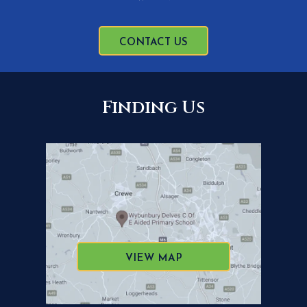
CONTACT US
Finding Us
VIEW MAP