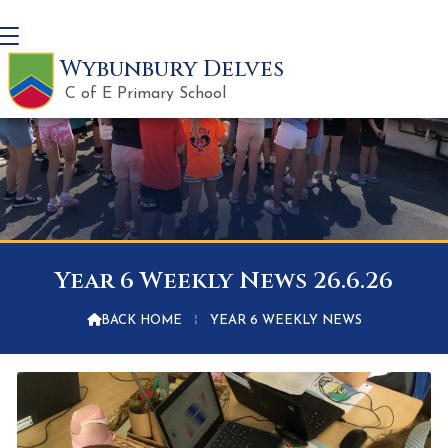
Wybunbury Delves
C of E Primary School
Year 6 Weekly News 26.6.26

BACK HOME
⁞
YEAR 6 WEEKLY NEWS