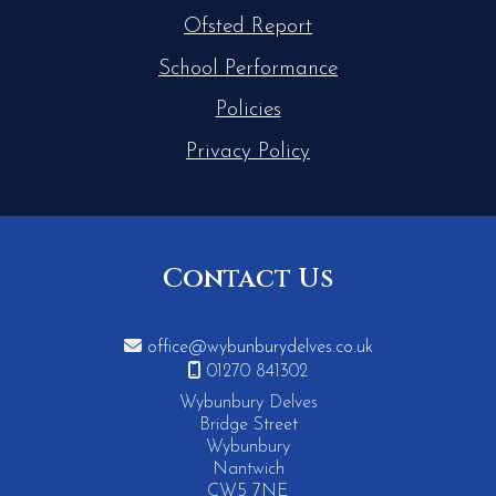
Ofsted Report
School Performance
Policies
Privacy Policy
Contact Us

office@wybunburydelves.co.uk

01270 841302
Wybunbury Delves
Bridge Street
Wybunbury
Nantwich
CW5 7NE