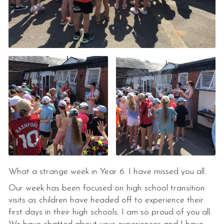
What a strange week in Year 6. I have missed you all.
Our week has been focused on high school transition
visits as children have headed off to experience their
first days in their high schools. I am so proud of you all.