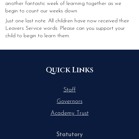
another fantastic week of learning together as we
begin to count our weeks down.
Just one last note. All children have now received their
Leavers Service words. Please can you support your
child to begin to learn them.
Quick Links
Staff
Governors
Academy Trust
Statutory