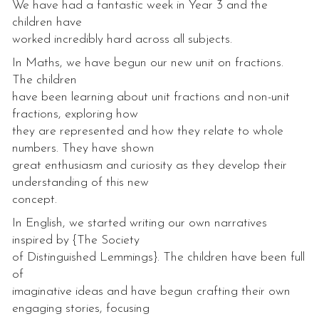
We have had a fantastic week in Year 3 and the
children have
worked incredibly hard across all subjects.
In Maths, we have begun our new unit on fractions.
The children
have been learning about unit fractions and non-unit
fractions, exploring how
they are represented and how they relate to whole
numbers. They have shown
great enthusiasm and curiosity as they develop their
understanding of this new
concept.
In English, we started writing our own narratives
inspired by {The Society
of Distinguished Lemmings}. The children have been full
of
imaginative ideas and have begun crafting their own
engaging stories, focusing