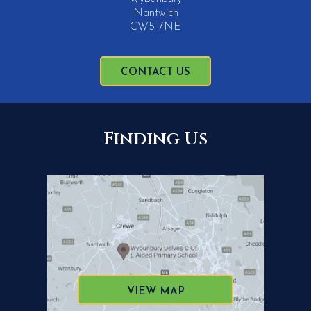
Nantwich
CW5 7NE
CONTACT US
Finding Us
VIEW MAP