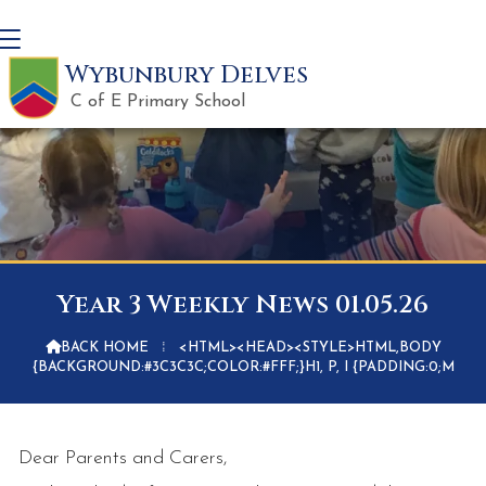
Wybunbury Delves
C of E Primary School
Year 3 Weekly News 01.05.26

BACK HOME
⁞
<HTML><HEAD><STYLE>HTML,BODY
{BACKGROUND:#3C3C3C;COLOR:#FFF;}H1, P, I {PADDING:0;M
Dear Parents and Carers,