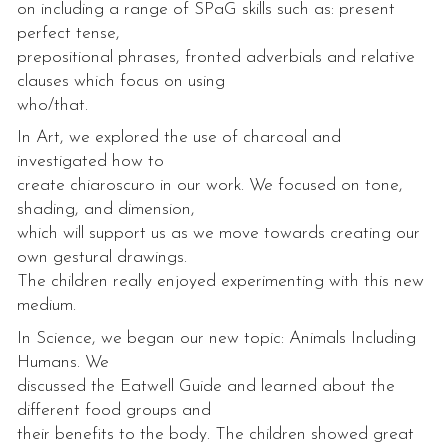
on including a range of SPaG skills such as: present
perfect tense,
prepositional phrases, fronted adverbials and relative
clauses which focus on using
who/that.
In Art, we explored the use of charcoal and
investigated how to
create chiaroscuro in our work. We focused on tone,
shading, and dimension,
which will support us as we move towards creating our
own gestural drawings.
The children really enjoyed experimenting with this new
medium.
In Science, we began our new topic: Animals Including
Humans. We
discussed the Eatwell Guide and learned about the
different food groups and
their benefits to the body. The children showed great