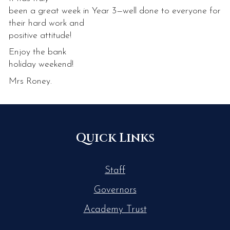
been a great week in Year 3—well done to everyone for
their hard work and
positive attitude!
Enjoy the bank
holiday weekend!
Mrs Roney.
Quick Links
Staff
Governors
Academy Trust