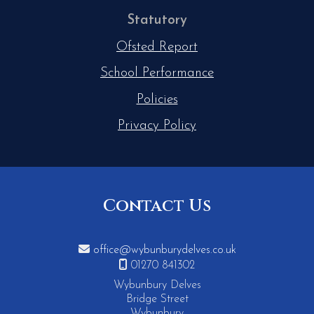
Statutory
Ofsted Report
School Performance
Policies
Privacy Policy
Contact Us

office@wybunburydelves.co.uk

01270 841302
Wybunbury Delves
Bridge Street
Wybunbury