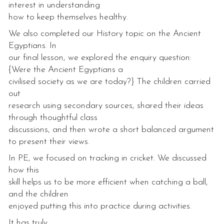
interest in understanding
how to keep themselves healthy.
We also completed our History topic on the Ancient
Egyptians. In
our final lesson, we explored the enquiry question:
{Were the Ancient Egyptians a
civilised society as we are today?} The children carried
out
research using secondary sources, shared their ideas
through thoughtful class
discussions, and then wrote a short balanced argument
to present their views.
In PE, we focused on tracking in cricket. We discussed
how this
skill helps us to be more efficient when catching a ball,
and the children
enjoyed putting this into practice during activities.
It has truly