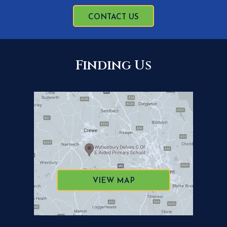
CONTACT US
Finding Us
VIEW MAP