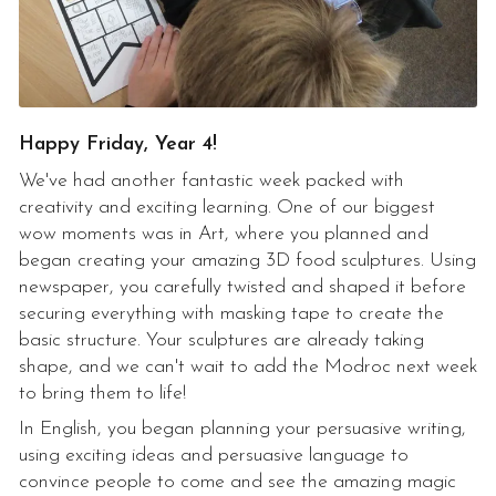
Happy Friday, Year 4!
We've had another fantastic week packed with
creativity and exciting learning. One of our biggest
wow moments was in Art, where you planned and
began creating your amazing 3D food sculptures. Using
newspaper, you carefully twisted and shaped it before
securing everything with masking tape to create the
basic structure. Your sculptures are already taking
shape, and we can't wait to add the Modroc next week
to bring them to life!
In English, you began planning your persuasive writing,
using exciting ideas and persuasive language to
convince people to come and see the amazing magic