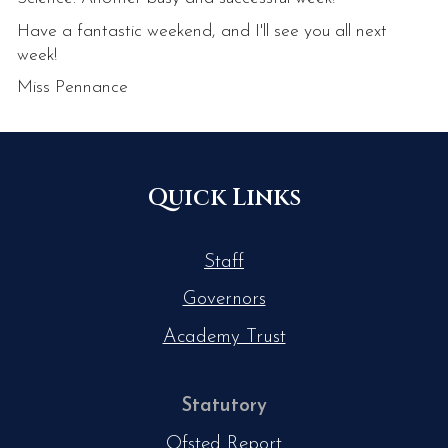
Have a fantastic weekend, and I'll see you all next
week!
Miss Pennance
Quick Links
Staff
Governors
Academy Trust
Statutory
Ofsted Report