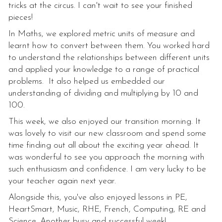
tricks at the circus. I can't wait to see your finished
pieces!
In Maths, we explored metric units of measure and
learnt how to convert between them. You worked hard
to understand the relationships between different units
and applied your knowledge to a range of practical
problems. It also helped us embedded our
understanding of dividing and multiplying by 10 and
100.
This week, we also enjoyed our transition morning. It
was lovely to visit our new classroom and spend some
time finding out all about the exciting year ahead. It
was wonderful to see you approach the morning with
such enthusiasm and confidence. I am very lucky to be
your teacher again next year.
Alongside this, you've also enjoyed lessons in PE,
HeartSmart, Music, RHE, French, Computing, RE and
Science. Another busy and successful week!