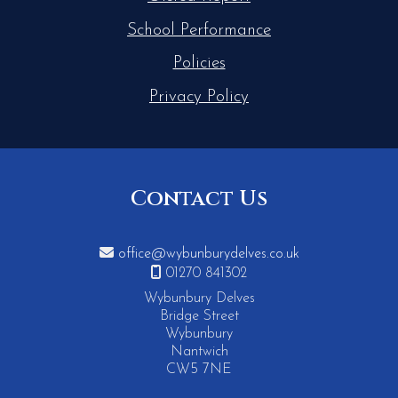
School Performance
Policies
Privacy Policy
Contact Us

office@wybunburydelves.co.uk

01270 841302
Wybunbury Delves
Bridge Street
Wybunbury
Nantwich
CW5 7NE