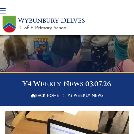
Wybunbury Delves
C of E Primary School
Y4 Weekly News 03.07.26

BACK HOME
⁞
Y4 WEEKLY NEWS