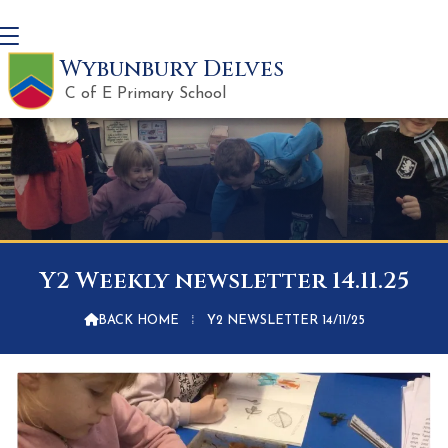
Wybunbury Delves
C of E Primary School
Y2 Weekly newsletter 14.11.25

BACK HOME
⁞
Y2 NEWSLETTER 14/11/25