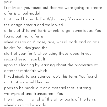
your
first lesson you found out that we were going to create
a ferris wheel model
that could be made for Wybunbury. You understood
the design criteria and we looked
at lots of different ferris wheels to get some ideas. You
found out that a ferris
wheel needs an A base, axle, wheel, pods and an axle
holder. You designed the
start of your ferris wheel using these ideas. In your
second lesson, you built
upon this leaning by learning about the properties of
different materials which
linked nicely to our science topic this term. You found
out that we would like our
pods to be made out of a material that is strong,
waterproof and transparent. You
then thought that all of the other parts of the ferris
wheel need to be made