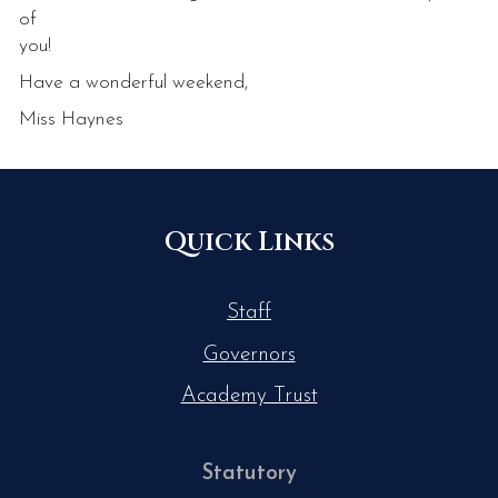
of
you!
Have a wonderful weekend,
Miss Haynes
Quick Links
Staff
Governors
Academy Trust
Statutory