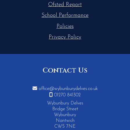
Ofsted Report
School Performance
Policies
Privacy Policy
Contact Us

office@wybunburydelves.co.uk

01270 841302
Wybunbury Delves
Bridge Street
Wybunbury
Nantwich
CW5 7NE