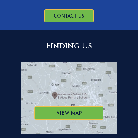
CONTACT US
Finding Us
VIEW MAP