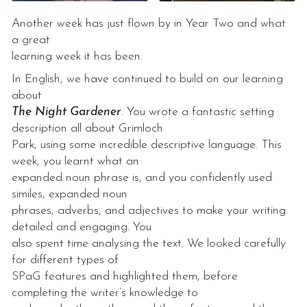
Another week has just flown by in Year Two and what
a great
learning week it has been.
In English, we have continued to build on our learning
about
The Night Gardener
. You wrote a fantastic setting
description all about Grimloch
Park, using some incredible descriptive language. This
week, you learnt what an
expanded noun phrase is, and you confidently used
similes, expanded noun
phrases, adverbs, and adjectives to make your writing
detailed and engaging. You
also spent time analysing the text. We looked carefully
for different types of
SPaG features and highlighted them, before
completing the writer’s knowledge to