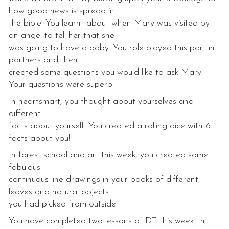
how good news is spread in
the bible. You learnt about when Mary was visited by
an angel to tell her that she
was going to have a baby. You role played this part in
partners and then
created some questions you would like to ask Mary.
Your questions were superb.
In heartsmart, you thought about yourselves and
different
facts about yourself. You created a rolling dice with 6
facts about you!
In forest school and art this week, you created some
fabulous
continuous line drawings in your books of different
leaves and natural objects
you had picked from outside.
You have completed two lessons of DT this week. In