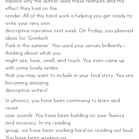
explore why the author used these features and the
effect they had on the
reader. All of this hard work is helping you get ready to
write your very own
descriptive narrative next week. On Friday, you planned
ideas for ‘Grimloch
Park in the summer’. You used your senses brilliantly—
thinking about what you
might see, hear, smell, and touch. You even came up
with some lovely similes
that you may want to include in your final story. You are
becoming amazing
descriptive writers!
In phonics, you have been continuing to learn and
revisit
your sounds. You have been building on your fluency
and accuracy. In my reading
group, we have been working hard on reading out loud.
You have been working on