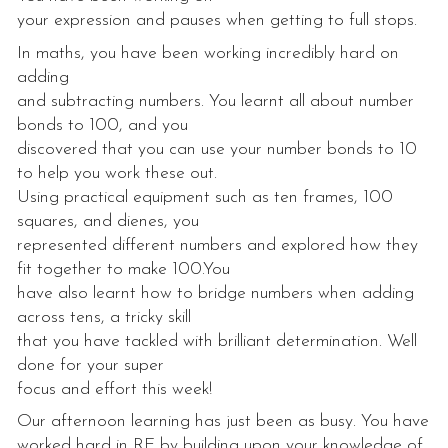
your expression and pauses when getting to full stops.
In maths, you have been working incredibly hard on
adding
and subtracting numbers. You learnt all about number
bonds to 100, and you
discovered that you can use your number bonds to 10
to help you work these out.
Using practical equipment such as ten frames, 100
squares, and dienes, you
represented different numbers and explored how they
fit together to make 100.You
have also learnt how to bridge numbers when adding
across tens, a tricky skill
that you have tackled with brilliant determination. Well
done for your super
focus and effort this week!
Our afternoon learning has just been as busy. You have
worked hard in RE by building upon your knowledge of