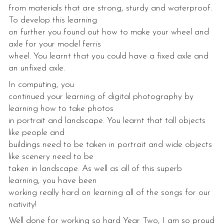
from materials that are strong, sturdy and waterproof.
To develop this learning
on further you found out how to make your wheel and
axle for your model ferris
wheel. You learnt that you could have a fixed axle and
an unfixed axle.
In computing, you
continued your learning of digital photography by
learning how to take photos
in portrait and landscape. You learnt that tall objects
like people and
buildings need to be taken in portrait and wide objects
like scenery need to be
taken in landscape. As well as all of this superb
learning, you have been
working really hard on learning all of the songs for our
nativity!
Well done for working so hard Year Two, I am so proud