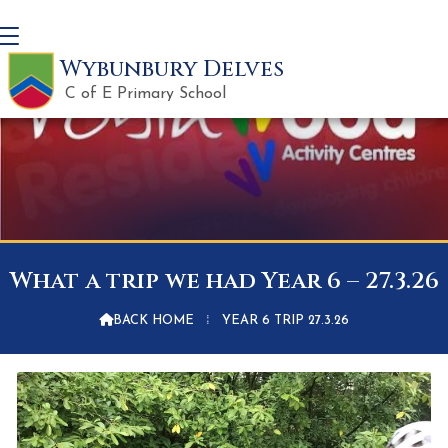
Wybunbury Delves
C of E Primary School
What a trip we had Year 6 – 27.3.26

BACK HOME
⁞
YEAR 6 TRIP 27.3.26