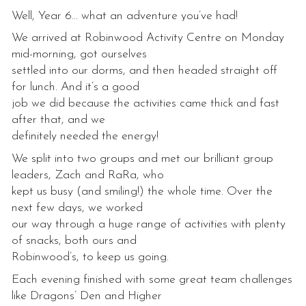
Well, Year 6… what an adventure you’ve had!
We arrived at Robinwood Activity Centre on Monday
mid-morning, got ourselves
settled into our dorms, and then headed straight off
for lunch. And it’s a good
job we did because the activities came thick and fast
after that, and we
definitely needed the energy!
We split into two groups and met our brilliant group
leaders, Zach and RaRa, who
kept us busy (and smiling!) the whole time. Over the
next few days, we worked
our way through a huge range of activities with plenty
of snacks, both ours and
Robinwood’s, to keep us going.
Each evening finished with some great team challenges
like Dragons’ Den and Higher