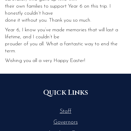
their own families to support Year 6 on this trip. I
honestly couldn’t have
done it without you. Thank you so much.
Year 6, I know you’ve made memories that will last a
lifetime, and I couldn’t be
prouder of you all. What a fantastic way to end the
term.
Wishing you all a very Happy Easter!
Quick Links
Staff
Governors