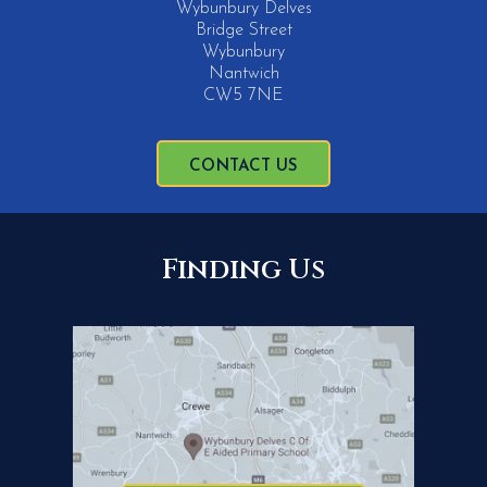
Wybunbury Delves
Bridge Street
Wybunbury
Nantwich
CW5 7NE
CONTACT US
Finding Us