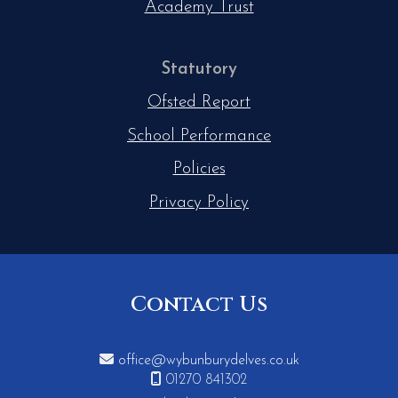
Academy Trust
Statutory
Ofsted Report
School Performance
Policies
Privacy Policy
Contact Us

office@wybunburydelves.co.uk

01270 841302