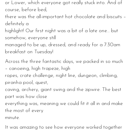
or Lower, which everyone got really stuck into. And of
course, before bed,
there was the all-important hot chocolate and biscuits –
definitely a
highlight! Our first night was a bit of a late one… but
somehow, everyone still
managed to be up, dressed, and ready for a 7:30am
breakfast on Tuesday!
Across the three fantastic days, we packed in so much
– canoeing, high trapeze, high
ropes, crate challenge, night line, dungeon, climbing,
piranha pool, quest,
caving, archery, giant swing and the zipwire. The best
part was how close
everything was, meaning we could fit it all in and make
the most of every
minute.
It was amazing to see how everyone worked together