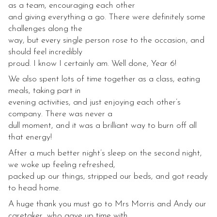
as a team, encouraging each other
and giving everything a go. There were definitely some
challenges along the
way, but every single person rose to the occasion, and
should feel incredibly
proud. I know I certainly am. Well done, Year 6!
We also spent lots of time together as a class, eating
meals, taking part in
evening activities, and just enjoying each other’s
company. There was never a
dull moment, and it was a brilliant way to burn off all
that energy!
After a much better night’s sleep on the second night,
we woke up feeling refreshed,
packed up our things, stripped our beds, and got ready
to head home.
A huge thank you must go to Mrs Morris and Andy our
caretaker, who gave up time with