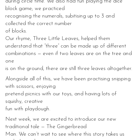
during circle time. We also had fun playing the dice
block game; we practiced
recognising the numerals, subitising up to 3 and
collected the correct number
of blocks.
Our rhyme, Three Little Leaves, helped them
understand that “three” can be made up of different
combinations — even if two leaves are on the tree and
one
is on the ground, there are still three leaves altogether.
Alongside all of this, we have been practising snipping
with scissors, enjoying
pretend picnics with our toys, and having lots of
squishy, creative
fun with playdough.
Next week, we are excited to introduce our new
traditional tale — The Gingerbread
Man. We can’t wait to see where this story takes us