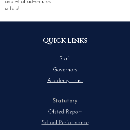
and what adventures
unfold!
Quick Links
Staff
Governors
Academy Trust
Statutory
Ofsted Report
School Performance