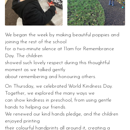
We began the week by making beautiful poppies and
joining the rest of the school
for a two-minute silence at 11am for Remembrance
Day. The children
showed such lovely respect during this thoughtful
moment as we talked gently
about remembering and honouring others.
On Thursday, we celebrated World Kindness Day.
Together, we explored the many ways we
can show kindness in preschool, from using gentle
hands to helping our friends.
We renewed our kind hands pledge, and the children
enjoyed printing
their colourful handprints all around it, creating a