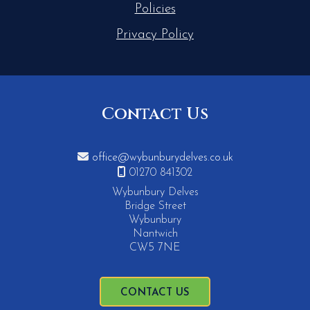
Policies
Privacy Policy
Contact Us

office@wybunburydelves.co.uk

01270 841302
Wybunbury Delves
Bridge Street
Wybunbury
Nantwich
CW5 7NE
CONTACT US