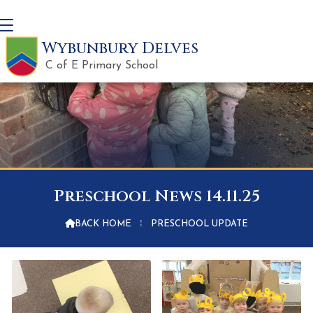
Wybunbury Delves
C of E Primary School
Preschool News 14.11.25

BACK HOME
⁞
PRESCHOOL UPDATE