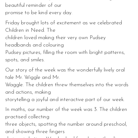
beautiful reminder of our
promise to be kind every day.
Friday brought lots of excitement as we celebrated
Children in Need. The
children loved making their very own Pudsey
headbands and colouring
Pudsey pictures, filling the room with bright patterns,
spots, and smiles.
Our story of the week was the wonderfully lively oral
tale Mr. Wiggle and Mr.
Waggle. The children threw themselves into the words
and actions, making
storytelling a joyful and interactive part of our week.
In maths, our number of the week was 3. The children
practised collecting
three objects, spotting the number around preschool,
and showing three fingers