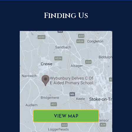
Finding Us
VIEW MAP