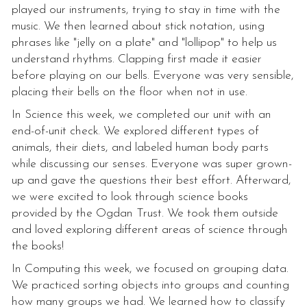
played our instruments, trying to stay in time with the
music. We then learned about stick notation, using
phrases like "jelly on a plate" and "lollipop" to help us
understand rhythms. Clapping first made it easier
before playing on our bells. Everyone was very sensible,
placing their bells on the floor when not in use.
In Science this week, we completed our unit with an
end-of-unit check. We explored different types of
animals, their diets, and labeled human body parts
while discussing our senses. Everyone was super grown-
up and gave the questions their best effort. Afterward,
we were excited to look through science books
provided by the Ogdan Trust. We took them outside
and loved exploring different areas of science through
the books!
In Computing this week, we focused on grouping data.
We practiced sorting objects into groups and counting
how many groups we had. We learned how to classify