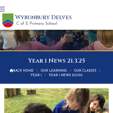
Wybunbury Delves
C of E Primary School
Year 1 News 21.3.25

BACK HOME
⁞
OUR LEARNING
⁞
OUR CLASSES
⁞
YEAR 1
⁞
YEAR 1 NEWS 21/3/25