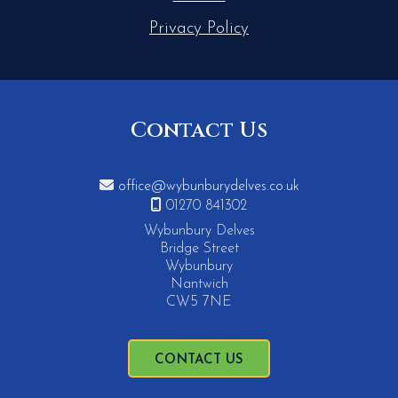
Privacy Policy
Contact Us

office@wybunburydelves.co.uk

01270 841302
Wybunbury Delves
Bridge Street
Wybunbury
Nantwich
CW5 7NE
CONTACT US