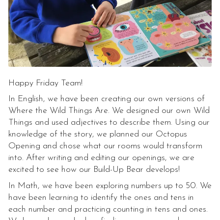
Happy Friday Team!
In English, we have been creating our own versions of
Where the Wild Things Are. We designed our own Wild
Things and used adjectives to describe them. Using our
knowledge of the story, we planned our Octopus
Opening and chose what our rooms would transform
into. After writing and editing our openings, we are
excited to see how our Build-Up Bear develops!
In Math, we have been exploring numbers up to 50. We
have been learning to identify the ones and tens in
each number and practicing counting in tens and ones.