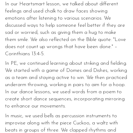
In our Heartsmart lesson, we talked about different
feelings and used chalk to draw faces showing
emotions after listening to various scenarios. We
discussed ways to help someone feel better if they are
sad or worried, such as giving them a hug to make
them smile. We also reflected on the Bible quote: "Love
does not count up wrongs that have been done." –
Corinthians 13:4-5.
In PE, we continued learning about striking and fielding.
We started with a game of Domes and Dishes, working
as a team and staying active to win. We then practiced
underarm throwing, working in pairs to aim for a hoop.
In our dance lessons, we used words from a poem to
create short dance sequences, incorporating mirroring
to enhance our movements.
In music, we used bells as percussion instruments to
improvise along with the piece Cuckoo, a waltz with
beats in groups of three. We clapped rhythms and