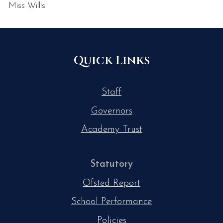
Miss Willis
Quick Links
Staff
Governors
Academy Trust
Statutory
Ofsted Report
School Performance
Policies