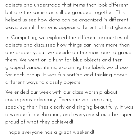
objects and understood that items that look different
but are the same can still be grouped together. This
helped us see how data can be organized in different
ways, even if the items appear different at first glance.
In Computing, we explored the different properties of
objects and discussed how things can have more than
one property, but we decide on the main one to group
them. We went on a hunt for blue objects and then
grouped various items, explaining the labels we chose
for each group. It was fun sorting and thinking about
different ways to classify objects!
We ended our week with our class worship about
courageous advocacy. Everyone was amazing,
speaking their lines clearly and singing beautifully. It was
a wonderful celebration, and everyone should be super
proud of what they achieved!
I hope everyone has a great weekend!