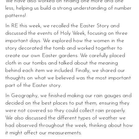
We have also worked on finding one more and one
less, helping us build a strong understanding of number
patterns!
In RE this week, we recalled the Easter Story and
discussed the events of Holy Week, focusing on three
important days. We explored how the women in the
story decorated the tomb and worked together to
create our own Easter gardens. We carefully placed
cloth in our tombs and talked about the meaning
behind each item we included. Finally, we shared our
thoughts on what we believed was the most important
part of the Easter story.
In Geography, we finished making our rain gauges and
decided on the best places to put them, ensuring they
were not covered so they could collect rain properly.
We also discussed the different types of weather we
had observed throughout the week, thinking about how
it might affect our measurements.