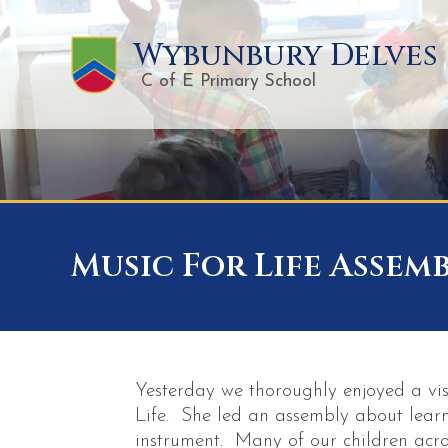
Wybunbury Delves
C of E Primary School
Music For Life Assem
Yesterday we thoroughly enjoyed a vis
Life. She led an assembly about lear
instrument. Many of our children acro