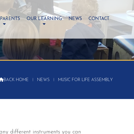
 PARENTS
OUR LEARNING
NEWS
CONTACT

BACK HOME
⁞
NEWS
⁞
MUSIC FOR LIFE ASSEMBLY
any different instruments you can