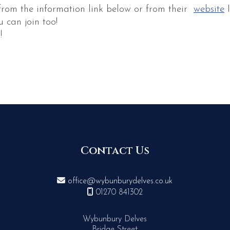
from the information link below or from their
website
I
 can join too!
!
Contact Us

office@wybunburydelves.co.uk

01270 841302
Wybunbury Delves
Bridge Street