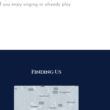
f you enjoy singing or already play
Finding Us