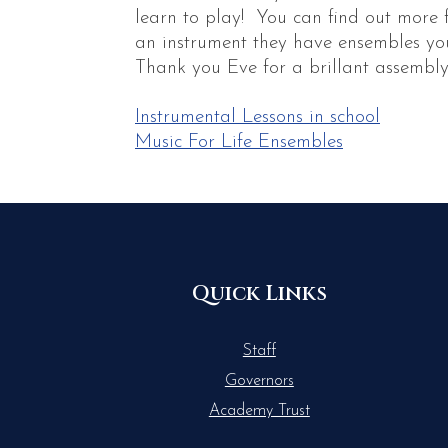
learn to play! You can find out more 
an instrument they have ensembles you
Thank you Eve for a brillant assembly
Instrumental Lessons in school
Music For Life Ensembles
Quick Links
Staff
Governors
Academy Trust