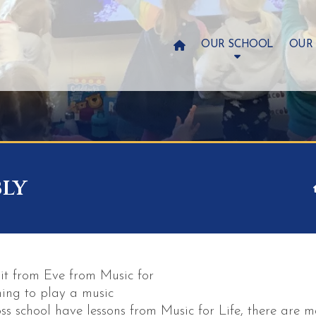

OUR SCHOOL
OUR
bly
it from Eve from Music for
ning to play a music
ss school have lessons from Music for Life, there are m