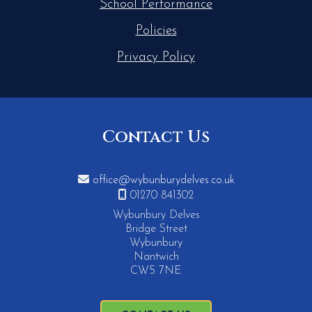
School Performance
Policies
Privacy Policy
Contact Us

office@wybunburydelves.co.uk

01270 841302
Wybunbury Delves
Bridge Street
Wybunbury
Nantwich
CW5 7NE