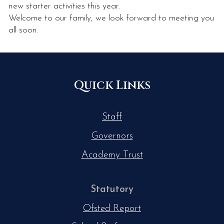
new starter activities this year.
Welcome to our family, we look forward to meeting you
all soon.
Quick Links
Staff
Governors
Academy Trust
Statutory
Ofsted Report