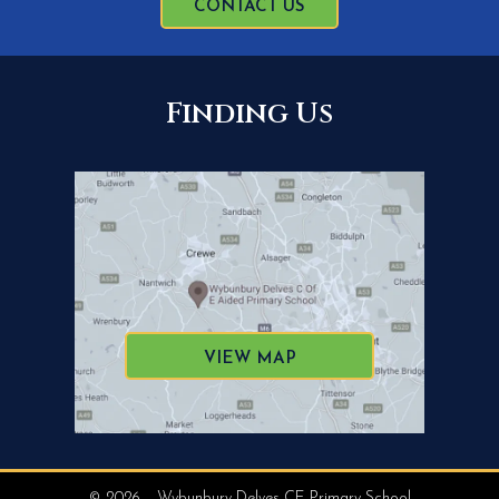
CONTACT US
Finding Us
VIEW MAP
© 2026 – Wybunbury Delves CE Primary School