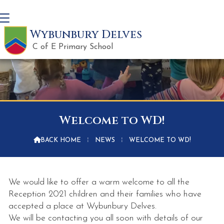
Wybunbury Delves
C of E Primary School
Welcome to WD!

BACK HOME
⁞
NEWS
⁞
WELCOME TO WD!
We would like to offer a warm welcome to all the
Reception 2021 children and their families who have
accepted a place at Wybunbury Delves.
We will be contacting you all soon with details of our