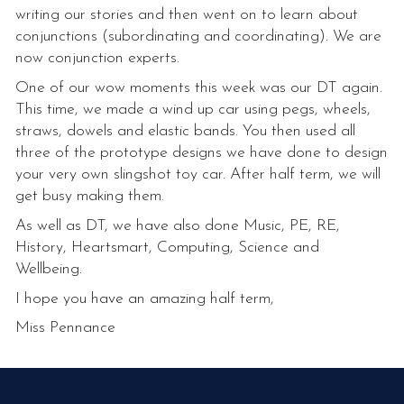
writing our stories and then went on to learn about
conjunctions (subordinating and coordinating). We are
now conjunction experts.
One of our wow moments this week was our DT again.
This time, we made a wind up car using pegs, wheels,
straws, dowels and elastic bands. You then used all
three of the prototype designs we have done to design
your very own slingshot toy car. After half term, we will
get busy making them.
As well as DT, we have also done Music, PE, RE,
History, Heartsmart, Computing, Science and
Wellbeing.
I hope you have an amazing half term,
Miss Pennance