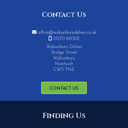
Contact Us

office@wybunburydelves.co.uk

01270 841302
Wybunbury Delves
Bridge Street
Wybunbury
Nantwich
CW5 7NE
CONTACT US
Finding Us