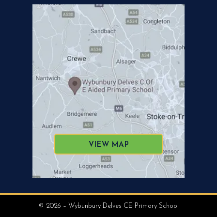
VIEW MAP
© 2026 – Wybunbury Delves CE Primary School