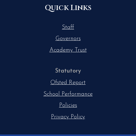
Quick Links
Staff
Governors
Academy Trust
Statutory
Ofsted Report
School Performance
Policies
Privacy Policy