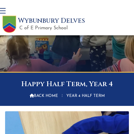
Wybunbury Delves
C of E Primary School
Happy Half Term, Year 4

BACK HOME
⁞
YEAR 4 HALF TERM