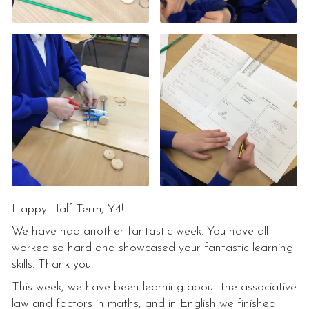
Happy Half Term, Y4!
We have had another fantastic week. You have all
worked so hard and showcased your fantastic learning
skills. Thank you!
This week, we have been learning about the associative
law and factors in maths, and in English we finished