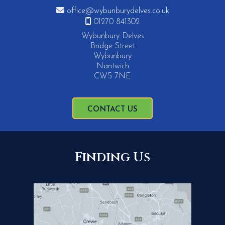

office@wybunburydelves.co.uk

01270 841302
Wybunbury Delves
Bridge Street
Wybunbury
Nantwich
CW5 7NE
CONTACT US
Finding Us