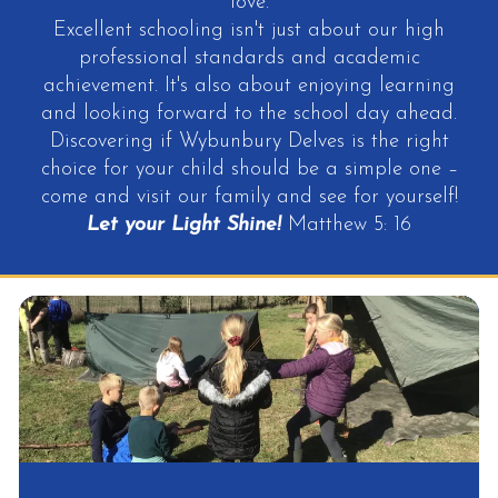
love.
Excellent schooling isn't just about our high
professional standards and academic
achievement. It's also about enjoying learning
and looking forward to the school day ahead.
Discovering if Wybunbury Delves is the right
choice for your child should be a simple one –
come and visit our family and see for yourself!
Let your Light Shine!
Matthew 5: 16