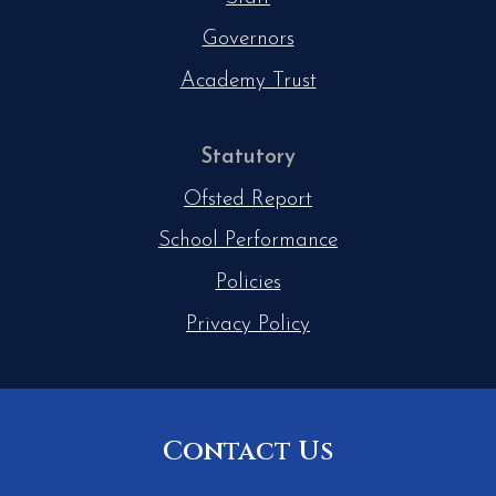
Governors
Academy Trust
Statutory
Ofsted Report
School Performance
Policies
Privacy Policy
Contact Us