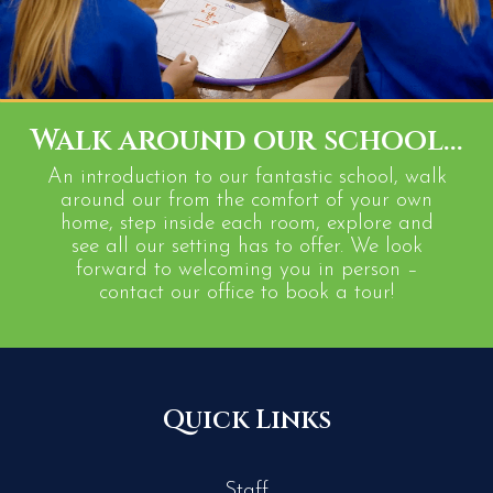
Walk around our school...
An introduction to our fantastic school, walk
around our from the comfort of your own
home, step inside each room, explore and
see all our setting has to offer. We look
forward to welcoming you in person –
contact our office to book a tour!
Quick Links
Staff