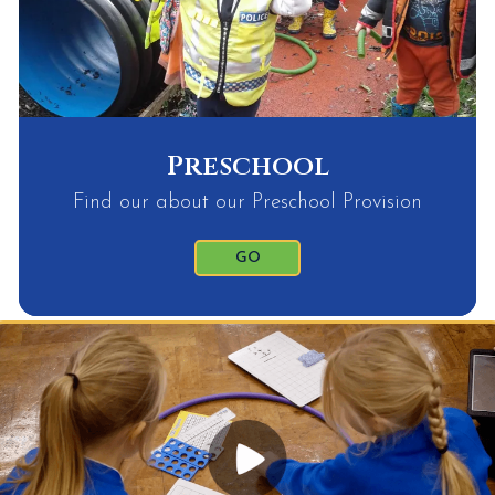
Preschool
Find our about our Preschool Provision
GO