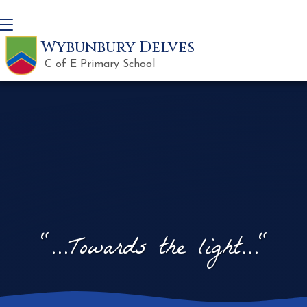
Wybunbury Delves
C of E Primary School
"...Towards the light..."