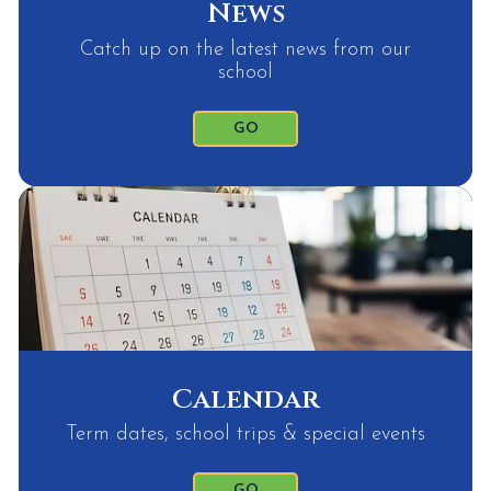
News
Catch up on the latest news from our
school
GO
Calendar
Term dates, school trips & special events
GO