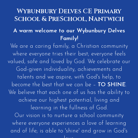
Wybunbury Delves CE Primary
School & PreSchool, Nantwich
A warm welcome to our Wybunbury Delves
Family!
We are a caring family, a Christian community
where everyone tries their best; everyone feels
valued, safe and loved by God. We celebrate our
God-given individuality, achievements and
talents and we aspire, with God's help, to
become the best that we can be –
TO SHINE
.
We believe that each one of us has the ability to
achieve our highest potential, living and
learning in the fullness of God.
Our vision is to nurture a school community
where everyone experiences a love of learning
and of life; is able to 'shine' and grow in God's