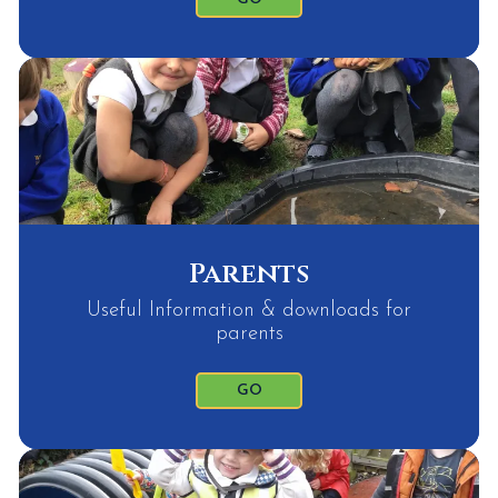
Parents
Useful Information & downloads for
parents
GO